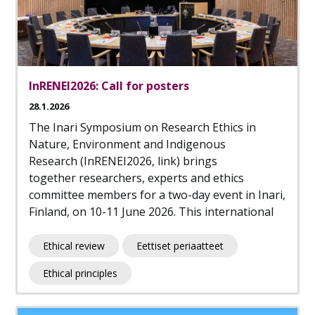
InRENEI2026: Call for posters
28.1.2026
The Inari Symposium on Research Ethics in
Nature, Environment and Indigenous
Research (InRENEI2026, link) brings
together researchers, experts and ethics
committee members for a two-day event in Inari,
Finland, on 10-11 June 2026. This international
Ethical review
Eettiset periaatteet
Ethical principles