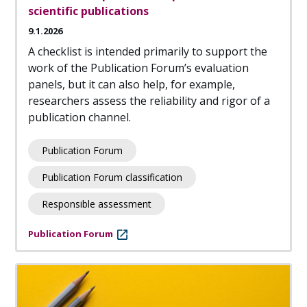
scientific publications
9.1.2026
A checklist is intended primarily to support the
work of the Publication Forum’s evaluation
panels, but it can also help, for example,
researchers assess the reliability and rigor of a
publication channel.
Publication Forum
Publication Forum classification
Responsible assessment
Publication Forum