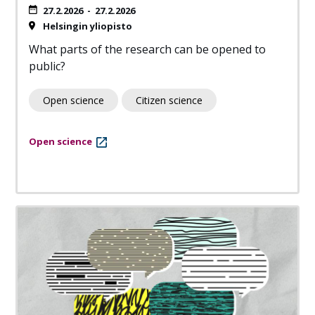
27.2.2026
-
27.2.2026
Helsingin yliopisto
What parts of the research can be opened to
public?
Open science
Citizen science
Open science