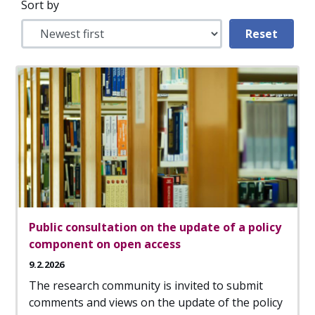
Sort by
Public consultation on the update of a policy
component on open access
9.2.2026
The research community is invited to submit
comments and views on the update of the policy