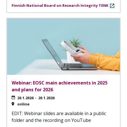
Finnish National Board on Research Integrity TENK
Webinar: EOSC main achievements in 2025
and plans for 2026
20.1.2026
-
20.1.2026
online
EDIT: Webinar slides are available in a public
folder and the recording on YouTube