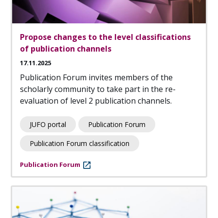
Propose changes to the level classifications
of publication channels
17.11.2025
Publication Forum invites members of the
scholarly community to take part in the re-
evaluation of level 2 publication channels.
JUFO portal
Publication Forum
Publication Forum classification
Publication Forum