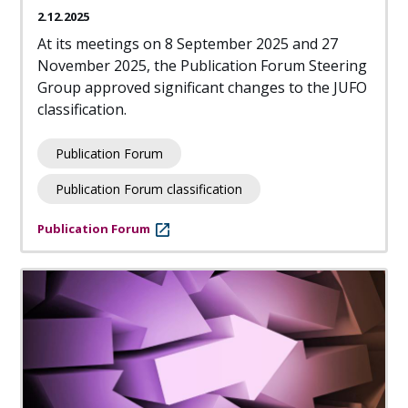
2.12.2025
At its meetings on 8 September 2025 and 27
November 2025, the Publication Forum Steering
Group approved significant changes to the JUFO
classification.
Publication Forum
Publication Forum classification
Publication Forum