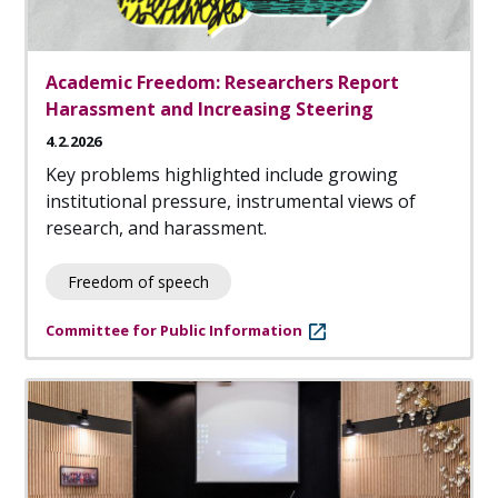
Academic Freedom: Researchers Report
Harassment and Increasing Steering
4.2.2026
Key problems highlighted include growing
institutional pressure, instrumental views of
research, and harassment.
Freedom of speech
Committee for Public Information