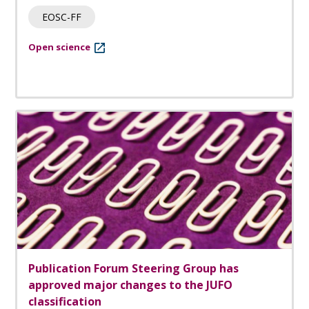
EOSC-FF
Open science
Publication Forum Steering Group has
approved major changes to the JUFO
classification