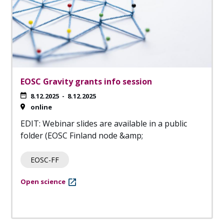
EOSC Gravity grants info session
8.12.2025
-
8.12.2025
online
EDIT: Webinar slides are available in a public
folder (EOSC Finland node &amp;
EOSC-FF
Open science