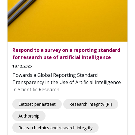
Respond to a survey on a reporting standard
for research use of artificial intelligence
18.12.2025
Towards a Global Reporting Standard:
Transparency in the Use of Artificial Intelligence
in Scientific Research
Eettiset periaatteet
Research integrity (RI)
Authorship
Research ethics and research integrity