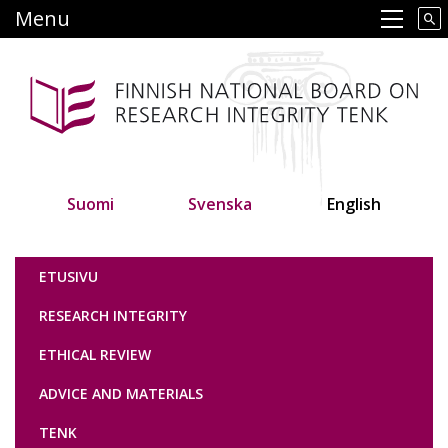
Skip
Menu
Main navigation
to
main
content
Suomi
Svenska
English
Tutkimuseettinen neuvottelukunta
ETUSIVU
RESEARCH INTEGRITY
ETHICAL REVIEW
ADVICE AND MATERIALS
TENK