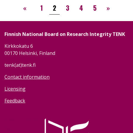
Pagination
‹‹
››
«
1
2
3
4
5
»
Finnish National Board on Research Integrity TENK
Kirkkokatu 6
00170 Helsinki, Finland
tenk(at)tenk.fi
Contact information
Licensing
Feedback
Image