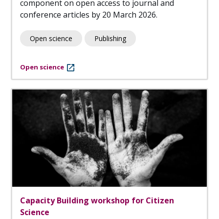
component on open access to journal and
conference articles by 20 March 2026.
Open science
Publishing
Open science
Capacity Building workshop for Citizen
Science