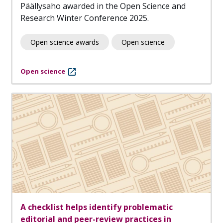
Päällysaho awarded in the Open Science and
Research Winter Conference 2025.
Open science awards
Open science
Open science
A checklist helps identify problematic
editorial and peer-review practices in