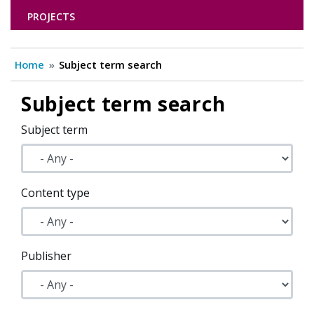
PROJECTS
Home
Subject term search
Subject term search
Subject term
Content type
Publisher