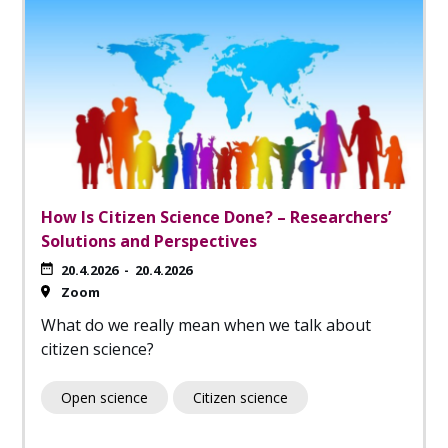
How Is Citizen Science Done? – Researchers’
Solutions and Perspectives
20.4.2026
-
20.4.2026
Zoom
What do we really mean when we talk about
citizen science?
Open science
Citizen science