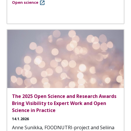
Open science
The 2025 Open Science and Research Awards
Bring Visibility to Expert Work and Open
Science in Practice
14.1.2026
Anne Sunikka, FOODNUTRI-project and Seliina