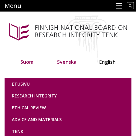
Skip
Menu
Main navigation
to
main
content
Suomi
Svenska
English
Tutkimuseettinen neuvottelukunta
ETUSIVU
RESEARCH INTEGRITY
ETHICAL REVIEW
ADVICE AND MATERIALS
TENK