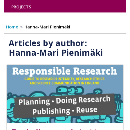
PROJECTS
Home
Hanna-Mari Pienimäki
Articles by author:
Hanna-Mari Pienimäki