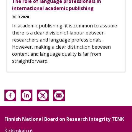
The role of language professionals in
international academic publishing
30.9.2020
In academic publishing, it is common to assume
there is a clear division of labour between
researchers and language professionals.
However, making a clear distinction between
content and language quality is far from
straightforward.
Finnish National Board on Research Integrity TENK
Kirkkokatu 6