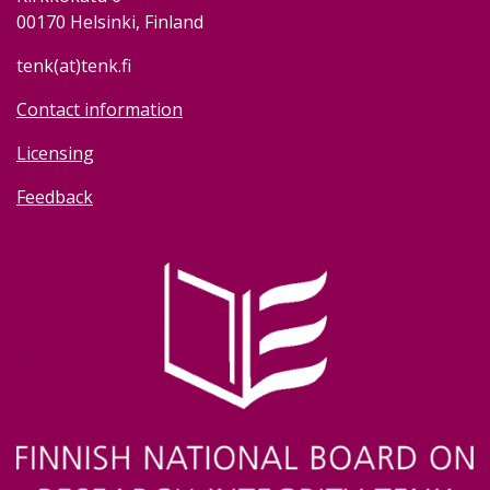
00170 Helsinki, Finland
tenk(at)tenk.fi
Contact information
Licensing
Feedback
Image