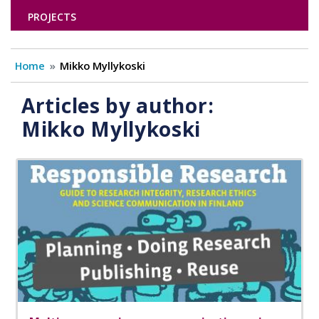
PROJECTS
Home
Mikko Myllykoski
Articles by author:
Mikko Myllykoski