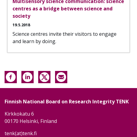
Multisensory science communication: science
centres as a bridge between science and
society
19.5.2018
Science centres invite their visitors to engage
and learn by doing.
Finnish National Board on Research Integrity TENK
Kirkkokatu 6
00170 Helsinki, Finland
tenk(at)tenk.fi