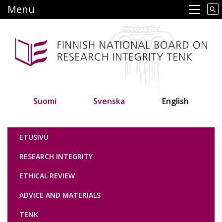
Skip
Menu
Main navigation
to
main
content
Suomi
Svenska
English
Tutkimuseettinen neuvottelukunta
ETUSIVU
RESEARCH INTEGRITY
ETHICAL REVIEW
ADVICE AND MATERIALS
TENK