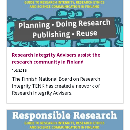
Research Integrity Advisers assist the
research community in Finland
1.6.2018
The Finnish National Board on Research
Integrity TENK has created a network of
Research Integrity Advisers.