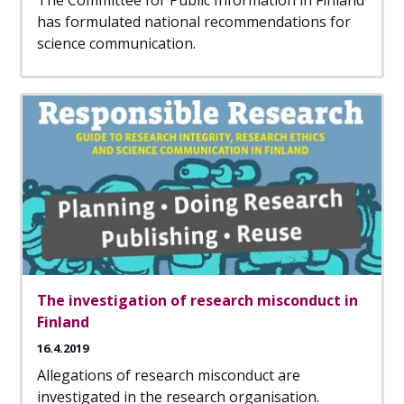
The Committee for Public Information in Finland
has formulated national recommendations for
science communication.
The investigation of research misconduct in
Finland
16.4.2019
Allegations of research misconduct are
investigated in the research organisation.