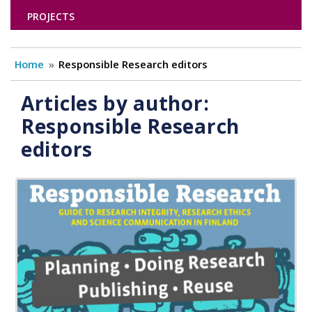
PROJECTS
Home
Responsible Research editors
Articles by author:
Responsible Research
editors