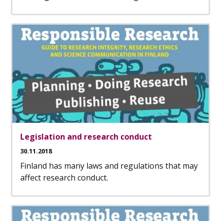
Legislation and research conduct
30.11.2018
Finland has many laws and regulations that may
affect research conduct.