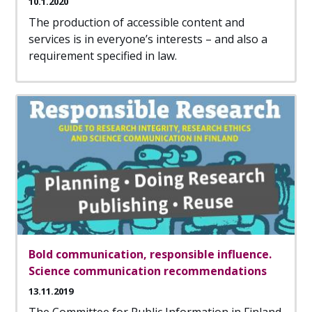
10.1.2020
The production of accessible content and
services is in everyone’s interests – and also a
requirement specified in law.
Bold communication, responsible influence.
Science communication recommendations
13.11.2019