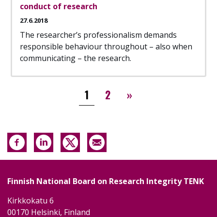
conduct of research
27.6.2018
The researcher’s professionalism demands
responsible behaviour throughout – also when
communicating – the research.
Pagination
››
1
2
»
Finnish National Board on Research Integrity TENK
Kirkkokatu 6
00170 Helsinki, Finland