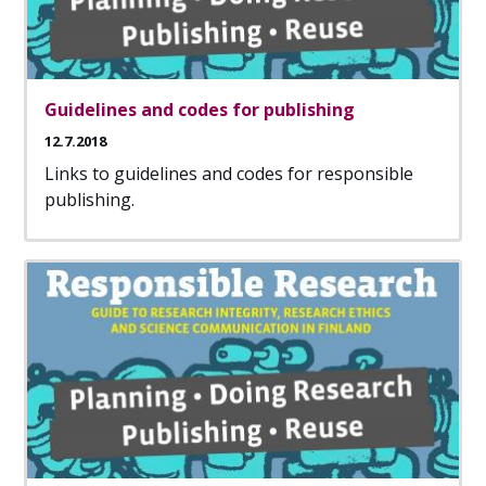
Guidelines and codes for publishing
12.7.2018
Links to guidelines and codes for responsible
publishing.