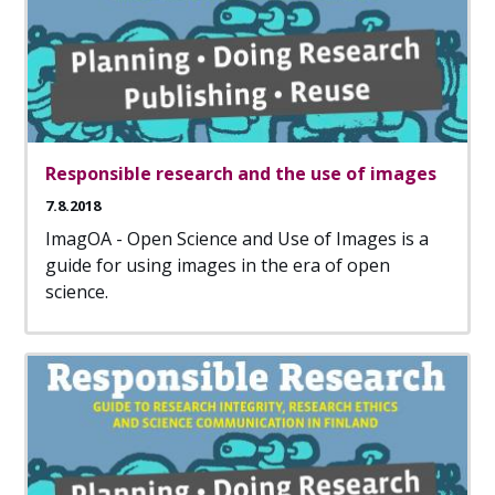
Responsible research and the use of images
7.8.2018
ImagOA - Open Science and Use of Images is a
guide for using images in the era of open
science.