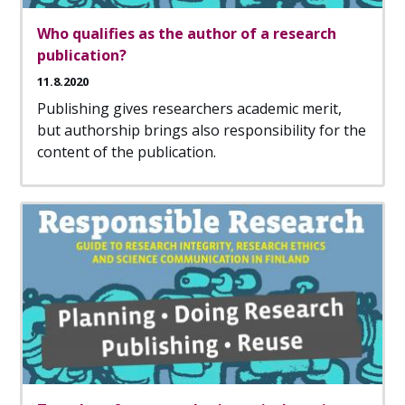
Who qualifies as the author of a research
publication?
11.8.2020
Publishing gives researchers academic merit,
but authorship brings also responsibility for the
content of the publication.