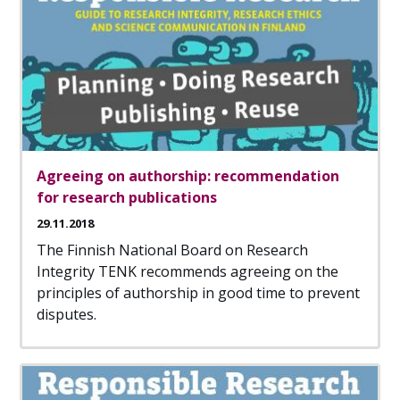
Agreeing on authorship: recommendation
for research publications
29.11.2018
The Finnish National Board on Research
Integrity TENK recommends agreeing on the
principles of authorship in good time to prevent
disputes.