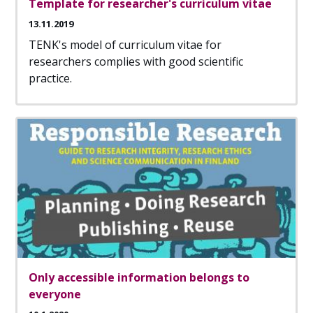
Template for researcher's curriculum vitae
13.11.2019
TENK's model of curriculum vitae for
researchers complies with good scientific
practice.
Only accessible information belongs to
everyone