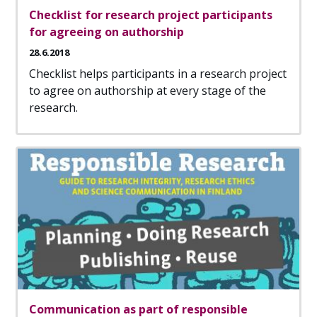
Checklist for research project participants
for agreeing on authorship
28.6.2018
Checklist helps participants in a research project
to agree on authorship at every stage of the
research.
Communication as part of responsible