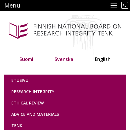
Skip
Menu
Main navigation
to
main
content
Suomi
Svenska
English
Tutkimuseettinen neuvottelukunta
ETUSIVU
RESEARCH INTEGRITY
ETHICAL REVIEW
ADVICE AND MATERIALS
TENK