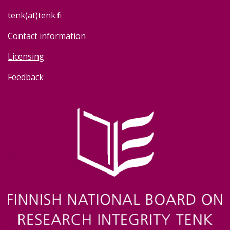
tenk(at)tenk.fi
Contact information
Licensing
Feedback
Image