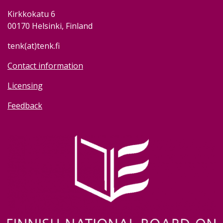
Kirkkokatu 6
00170 Helsinki, Finland
tenk(at)tenk.fi
Contact information
Licensing
Feedback
Image