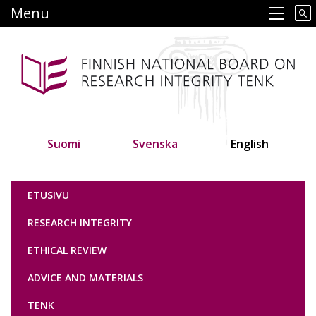
Skip
Menu
Main navigation
to
main
content
Suomi
Svenska
English
Tutkimuseettinen neuvottelukunta
ETUSIVU
RESEARCH INTEGRITY
ETHICAL REVIEW
ADVICE AND MATERIALS
TENK