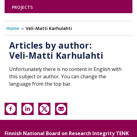
PROJECTS
Home
Veli-Matti Karhulahti
Articles by author:
Veli-Matti Karhulahti
Unfortunately there is no content in English with
this subject or author. You can change the
language from the top bar.
Finnish National Board on Research Integrity TENK