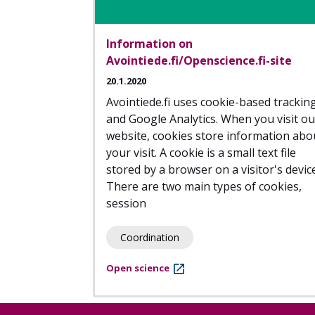
Information on
Avointiede.fi/Openscience.fi-site
20.1.2020
Avointiede.fi uses cookie-based trackin
and Google Analytics. When you visit ou
website, cookies store information abo
your visit. A cookie is a small text file
stored by a browser on a visitor's device
There are two main types of cookies,
session
Coordination
Open science