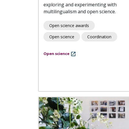
exploring and experimenting with
multilingualism and open science.
Open science awards
Open science
Coordination
Open science