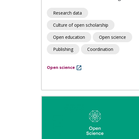
Research data
Culture of open scholarship
Open education
Open science
Publishing
Coordination
Open science