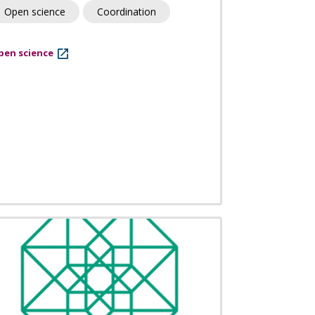
Open science
Coordination
pen science