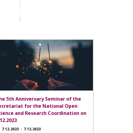
he 5th Anniversary Seminar of the
ecretariat for the National Open
cience and Research Coordination on
.12.2023
7.12.2023
-
7.12.2023