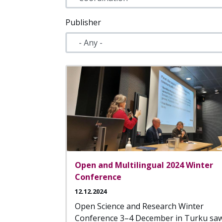
Publisher
Open and Multilingual 2024 Winter
Conference
12.12.2024
Open Science and Research Winter
Conference 3–4 December in Turku sa