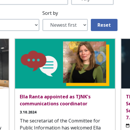
Sort by
Ella Ranta appointed as TJNK's
T
communications coordinator
S
S
3.10.2024
7
The secretariat of the Committee for
w
Public Information has welcomed Ella