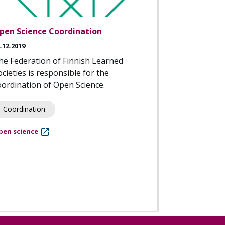
pen Science Coordination
.12.2019
he Federation of Finnish Learned
ocieties is responsible for the
oordination of Open Science.
Coordination
pen science