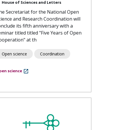
House of Sciences and Letters
he Secretariat for the National Open
cience and Research Coordination will
nclude its fifth anniversary with a
eminar titled titled "Five Years of Open
ooperation" at th
Open science
Coordination
pen science