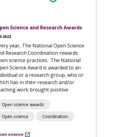
pen Science and Research Awards
9.2022
very year, The National Open Science
nd Research Coordination rewards
pen science practices. The National
pen Science Award is awarded to an
ndividual or a research group, who or
hich has in their research and/or
eaching work brought positive
Open science awards
Open science
Coordination
pen science