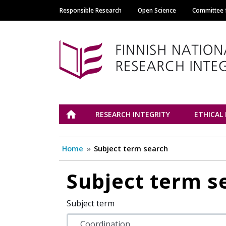
Responsible Research
Open Science
Committee f
Main navigation
Tutkimuseettinen n
ETUSIVU
RESEARCH INTEGRITY
ETHICAL
Home
Subject term search
Subject term s
Subject term