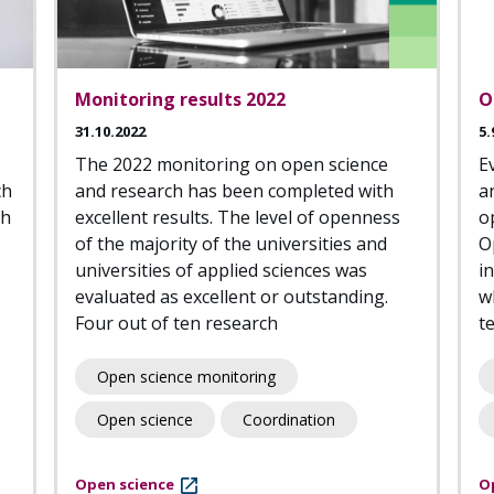
Monitoring results 2022
O
31.10.2022
5.
The 2022 monitoring on open science
E
ch
and research has been completed with
a
th
excellent results. The level of openness
o
of the majority of the universities and
O
universities of applied sciences was
i
evaluated as excellent or outstanding.
w
Four out of ten research
t
Open science monitoring
Open science
Coordination
Open science
O