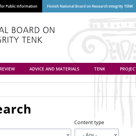
Skip
or Public Information
Finnish National Board on Research Integrity TENK
to
main
content
euvottelukunta
 REVIEW
ADVICE AND MATERIALS
TENK
PROJEC
earch
Content type