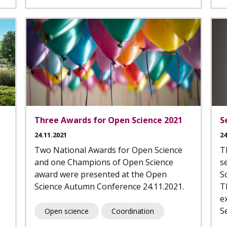
Three Awards for Open Science 2021
S
24.11.2021
24
Two National Awards for Open Science
T
and one Champions of Open Science
s
award were presented at the Open
S
Science Autumn Conference 24.11.2021.
T
e
Se
Open science
Coordination