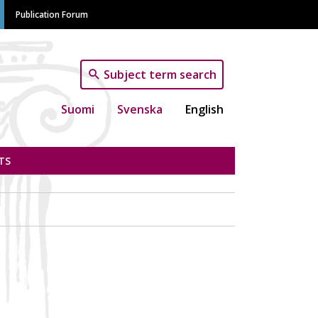
Publication Forum
Subject term search
Suomi
Svenska
English
TS