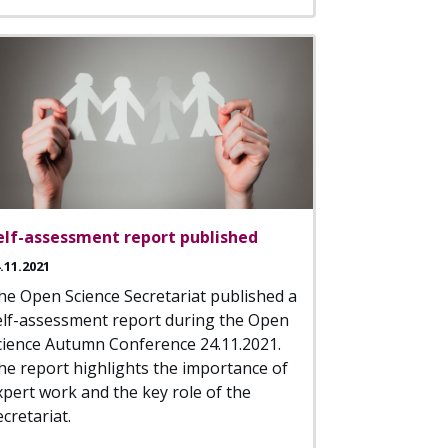
elf-assessment report published
.11.2021
he Open Science Secretariat published a
elf-assessment report during the Open
cience Autumn Conference 24.11.2021.
he report highlights the importance of
xpert work and the key role of the
cretariat.