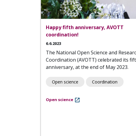
Happy fifth anniversary, AVOTT
coordination!
6.6.2023
The National Open Science and Resear
Coordination (AVOTT) celebrated its fif
anniversary, at the end of May 2023.
Open science
Coordination
Open science