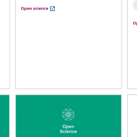
Open science
O