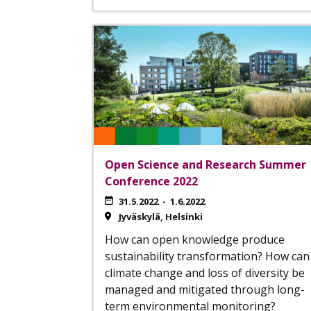
Open Science and Research Summer
Conference 2022
31.5.2022
-
1.6.2022
Jyväskylä
Helsinki
How can open knowledge produce
sustainability transformation? How can
climate change and loss of diversity be
managed and mitigated through long-
term environmental monitoring?