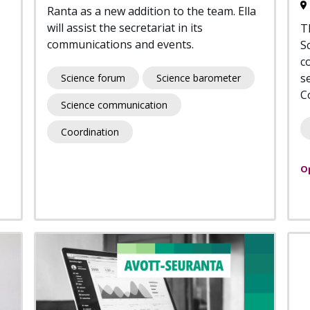
Ranta as a new addition to the team. Ella
will assist the secretariat in its
T
communications and events.
S
co
s
Science forum
Science barometer
C
Science communication
Coordination
O