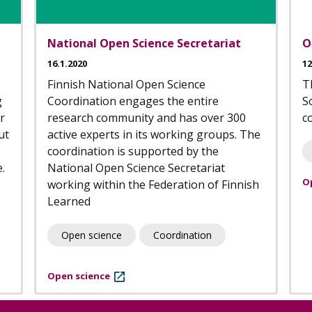
National Open Science Secretariat
O
16.1.2020
12
Finnish National Open Science
T
g
Coordination engages the entire
S
r
research community and has over 300
c
ut
active experts in its working groups. The
coordination is supported by the
.
National Open Science Secretariat
O
working within the Federation of Finnish
Learned
Open science
Coordination
Open science