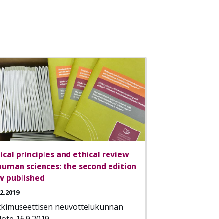
ical principles and ethical review
human sciences: the second edition
w published
12.2019
tkimuseettisen neuvottelukunnan
dote 16.9.2019