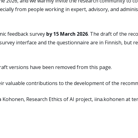
une 2026
, and
we
warmly
invite
the research community
to
c
cially from people working in expert, advisory, and administ
onic feedback survey
by 15 March 2026
. The draft
of
the
rec
 survey interface
and the
questionnaire
are
in
Finnish, but 
raft versions have been removed from this page.
ir valuable contributions to the development of the recom
na Kohonen
,
Research Ethics of AI project
,
iina.kohonen at ten