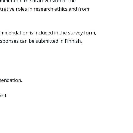
omment
on the
draft
version of
the
rative roles in research ethics and from
ommendation
is
included
in
the survey form,
responses
can
be
submitted
in Finnish,
mendation.
k.fi