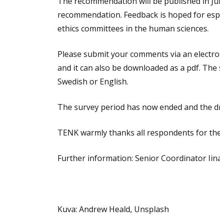
The recommendation will be published in J
recommendation
.
Feedback is hoped for espe
ethics committees in the human sciences.
Please
submit
your c
omments
via an electr
and it can also be downloaded as a pdf. The
Swedish
or English.
The survey period has now ended and the d
TENK warmly thanks all respondents for the
Further information:
Senior Coordinator
Ii
Kuva: Andrew Heald, Unsplash