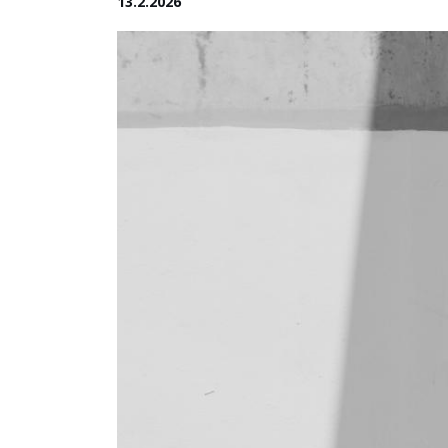
13.2.2026