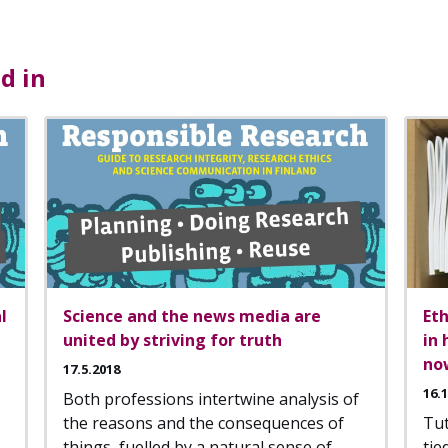
d in
l
Science and the news media are
Eth
united by striving for truth
in 
no
17.5.2018
16.
Both professions intertwine analysis of
the reasons and the consequences of
Tu
things, fuelled by a natural sense of
tie