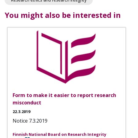
You might also be interested in
Form to make it easier to report research
misconduct
22.3.2019
Notice 7.3.2019
Finnish National Board on Research Integrity