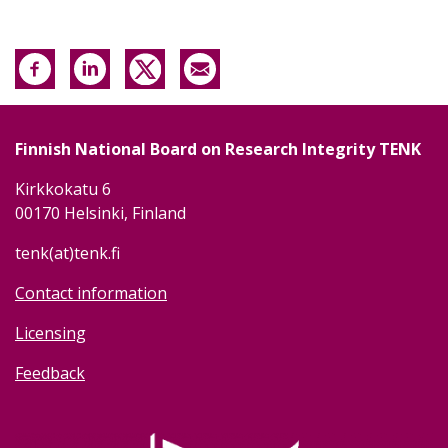
Finnish National Board on Research Integrity TENK
Kirkkokatu 6
00170 Helsinki, Finland
tenk(at)tenk.fi
Contact information
Licensing
Feedback
Image