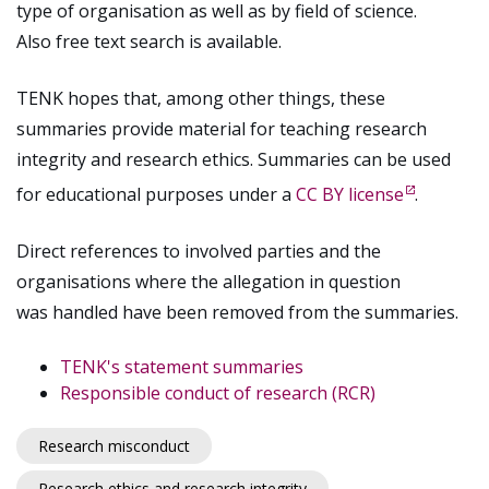
type of organisation as well as by field of science.
Also free text search is available.
TENK hopes that, among other things, these
summaries provide material for teaching research
integrity and research ethics. Summaries can be used
for educational purposes under a
CC BY license
.
Direct references to involved parties and the
organisations where the allegation in question
was handled have been removed from the summaries.
TENK's statement summaries
Responsible conduct of research (RCR)
Research misconduct
Research ethics and research integrity