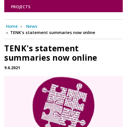
PROJECTS
Home
News
TENK's statement summaries now online
TENK's statement
summaries now online
9.6.2021