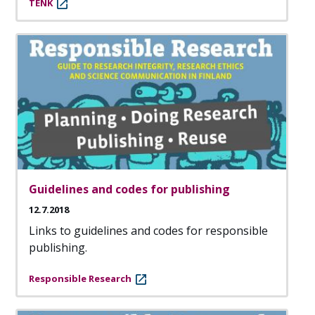
TENK
Guidelines and codes for publishing
12.7.2018
Links to guidelines and codes for responsible
publishing.
Responsible Research