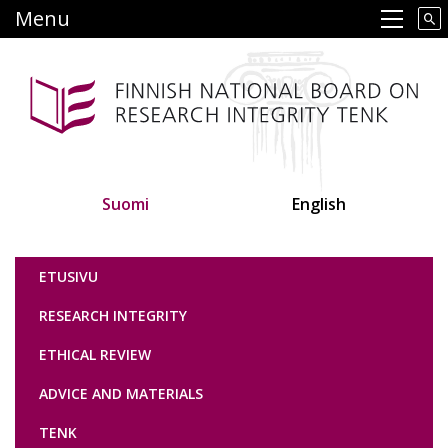
Skip
Menu
Main navigation
to
main
content
Suomi
English
Tutkimuseettinen neuvottelukunta
ETUSIVU
RESEARCH INTEGRITY
ETHICAL REVIEW
ADVICE AND MATERIALS
TENK