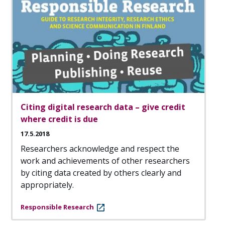
Citing digital research data – give credit
where credit is due
17.5.2018
Researchers acknowledge and respect the
work and achievements of other researchers
by citing data created by others clearly and
appropriately.
Responsible Research