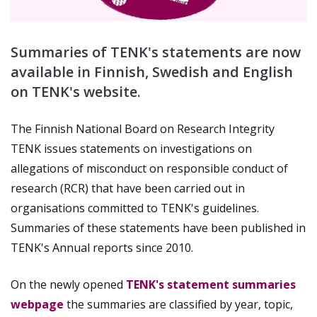
Summaries of TENK's statements are now
available in Finnish, Swedish and English
on TENK's website.
The Finnish National Board on Research Integrity
TENK issues statements on investigations on
allegations of misconduct on responsible conduct of
research (RCR) that have been carried out in
organisations committed to TENK's guidelines.
Summaries of these statements have been published in
TENK's Annual reports since 2010.
On the newly opened
TENK's statement summaries
webpage
the summaries are classified by year, topic,