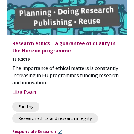
Research ethics – a guarantee of quality in
the Horizon programme
15.5.2019
The importance of ethical matters is constantly
increasing in EU programmes funding research
and innovation.
Liisa Ewart
Funding
Research ethics and research integrity
Responsible Research