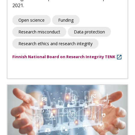
2021.
Open science
Funding
Research misconduct
Data protection
Research ethics and research integrity
Finnish National Board on Research Integrity TENK