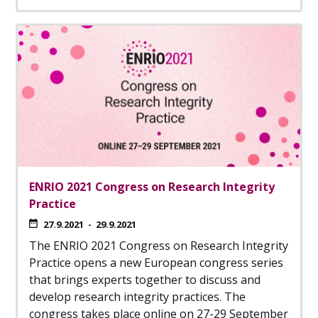
ENRIO 2021 Congress on Research Integrity
Practice
27.9.2021
-
29.9.2021
The ENRIO 2021 Congress on Research Integrity
Practice opens a new European congress series
that brings experts together to discuss and
develop research integrity practices. The
congress takes place online on 27-29 September