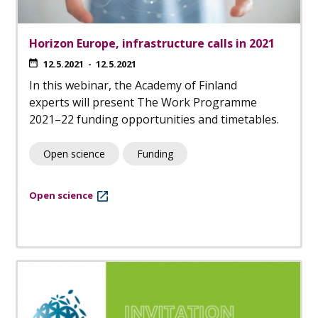
Horizon Europe, infrastructure calls in 2021
12.5.2021
-
12.5.2021
In this webinar, the Academy of Finland
experts will present The Work Programme
2021–22 funding opportunities and timetables.
Open science
Funding
Open science