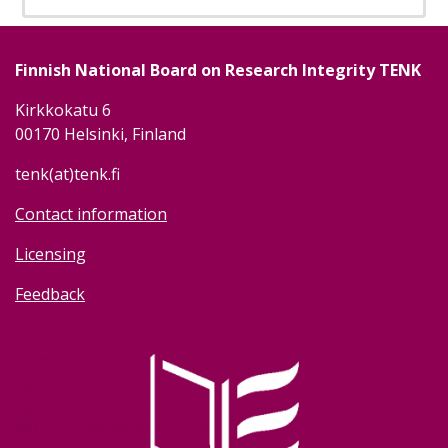
Finnish National Board on Research Integrity TENK
Kirkkokatu 6
00170 Helsinki, Finland
tenk(at)tenk.fi
Contact information
Licensing
Feedback
Image