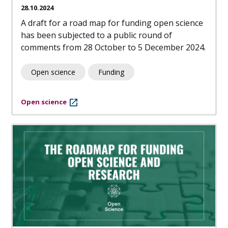
28.10.2024
A draft for a road map for funding open science
has been subjected to a public round of
comments from 28 October to 5 December 2024.
Open science
Funding
Open science