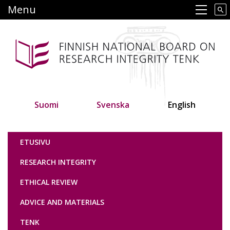
Skip
Menu
Main navigation
to
main
content
Suomi
Svenska
English
Tutkimuseettinen neuvottelukunta
ETUSIVU
RESEARCH INTEGRITY
ETHICAL REVIEW
ADVICE AND MATERIALS
TENK