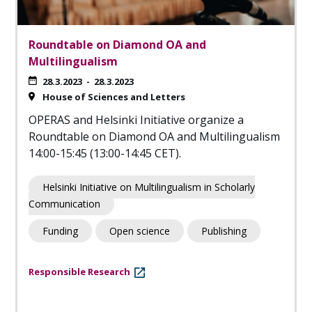
Roundtable on Diamond OA and
Multilingualism
28.3.2023
-
28.3.2023
House of Sciences and Letters
OPERAS and Helsinki Initiative organize a
Roundtable on Diamond OA and Multilingualism
14:00-15:45 (13:00-14:45 CET).
Helsinki Initiative on Multilingualism in Scholarly
Communication
Funding
Open science
Publishing
Responsible Research