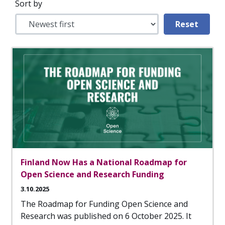
Sort by
Finland Now Has a National Roadmap for
Open Science and Research Funding
3.10.2025
The Roadmap for Funding Open Science and
Research was published on 6 October 2025. It