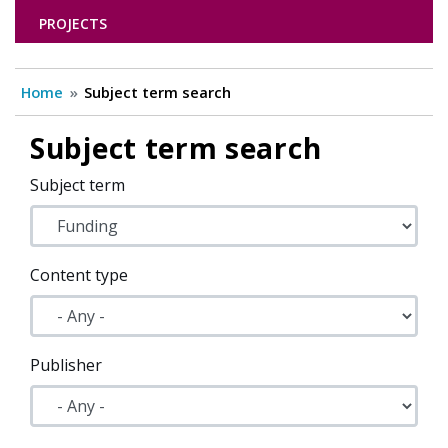
PROJECTS
Home
Subject term search
Subject term search
Subject term
Content type
Publisher