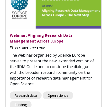
Webinar: Aligning Research Data
Management Across Europe
27.1.2021
-
27.1.2021
The webinar organised by Science Europe
serves to present the new, extended version of
the RDM Guide and to continue the dialogue
with the broader research community on the
importance of research data management for
Open Science.
Research data
Open science
Funding