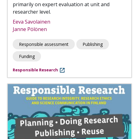
primarily on expert evaluation at unit and
researcher level.
Eeva Savolainen
Janne Pölönen
Responsible assessment
Publishing
Funding
Responsible Research