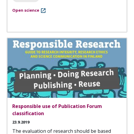
Open science
Responsible use of Publication Forum
classification
23.9.2019
The evaluation of research should be based