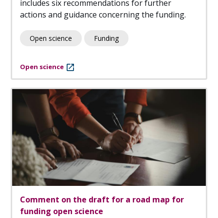
includes six recommendations for further
actions and guidance concerning the funding.
Open science
Funding
Open science
Comment on the draft for a road map for
funding open science