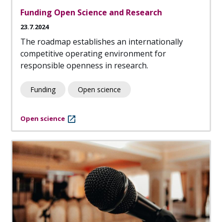
Funding Open Science and Research
23.7.2024
The roadmap establishes an internationally
competitive operating environment for
responsible openness in research.
Funding
Open science
Open science