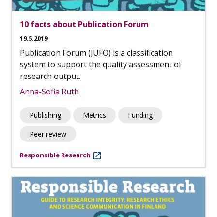
10 facts about Publication Forum
19.5.2019
Publication Forum (JUFO) is a classification
system to support the quality assessment of
research output.
Anna-Sofia Ruth
Publishing
Metrics
Funding
Peer review
Responsible Research