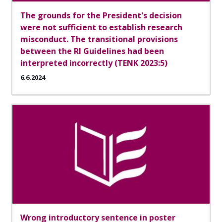
The grounds for the President's decision
were not sufficient to establish research
misconduct. The transitional provisions
between the RI Guidelines had been
interpreted incorrectly (TENK 2023:5)
6.6.2024
Wrong introductory sentence in poster