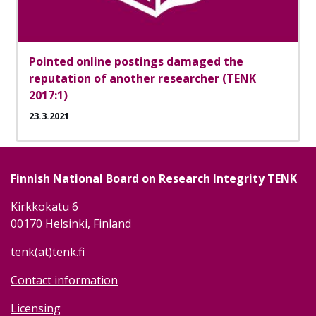
Pointed online postings damaged the
reputation of another researcher (TENK
2017:1)
23.3.2021
Finnish National Board on Research Integrity TENK
Kirkkokatu 6
00170 Helsinki, Finland
tenk(at)tenk.fi
Contact information
Licensing