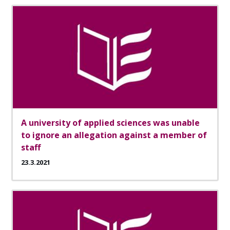
A university of applied sciences was unable
to ignore an allegation against a member of
staff
23.3.2021