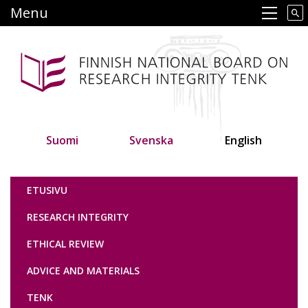
Skip
Menu
Main navigation
to
main
content
Suomi
Svenska
English
Tutkimuseettinen neuvottelukunta
ETUSIVU
RESEARCH INTEGRITY
ETHICAL REVIEW
ADVICE AND MATERIALS
TENK