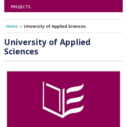
PROJECTS
Home
University of Applied Sciences
University of Applied
Sciences