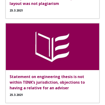
layout was not plagiarism
25.3.2021
Statement on engineering thesis is not
within TENK’s jurisdiction, objections to
having a relative for an adviser
25.3.2021