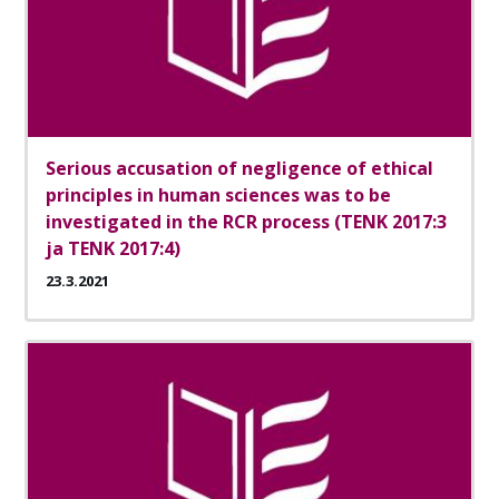
Serious accusation of negligence of ethical
principles in human sciences was to be
investigated in the RCR process (TENK 2017:3
ja TENK 2017:4)
23.3.2021