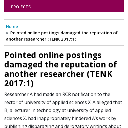
PROJECTS
Home
Pointed online postings damaged the reputation of
another researcher (TENK 2017:1)
Pointed online postings
damaged the reputation of
another researcher (TENK
2017:1)
Researcher A had made an RCR notification to the
rector of university of applied sciences X. A alleged that
B, a lecturer in technology at university of applied
sciences X, had inappropriately hindered A’s work by
publishing disparaging and derogatory writings about