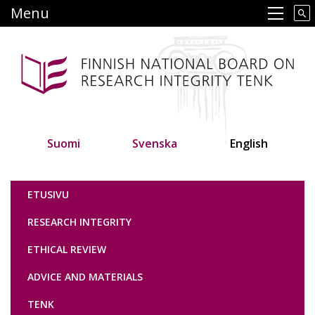
Skip
Menu
Main navigation
to
main
content
Suomi
Svenska
English
Tutkimuseettinen neuvottelukunta
ETUSIVU
RESEARCH INTEGRITY
ETHICAL REVIEW
ADVICE AND MATERIALS
TENK