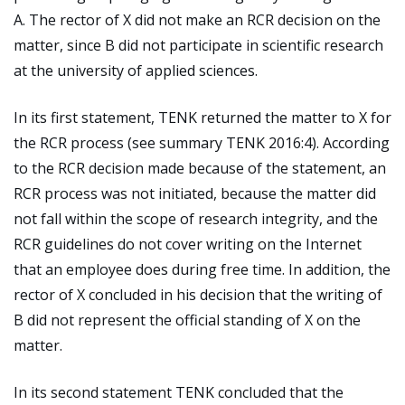
A. The rector of X did not make an RCR decision on the
matter, since B did not participate in scientific research
at the university of applied sciences.
In its first statement, TENK returned the matter to X for
the RCR process (see summary TENK 2016:4). According
to the RCR decision made because of the statement, an
RCR process was not initiated, because the matter did
not fall within the scope of research integrity, and the
RCR guidelines do not cover writing on the Internet
that an employee does during free time. In addition, the
rector of X concluded in his decision that the writing of
B did not represent the official standing of X on the
matter.
In its second statement TENK concluded that the