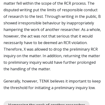
matter fell within the scope of the RCR process. The
disputed writing put the limits of responsible conduct
of research to the test. Through writing in the public, B
showed irresponsible behaviour by inappropriately
hampering the work of another researcher. As a whole,
however, the act was not that serious that it would
necessarily have to be deemed an RCR violation.
Therefore, X was allowed to drop the preliminary RCR
inquiry on the matter. In addition, returning the matter
to preliminary inquiry would have further prolonged
the handling of the matter.
Generally, however, TENK believes it important to keep
the threshold for initiating a preliminary inquiry low.