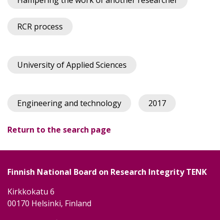
Hampering the work of another researcher
RCR process
University of Applied Sciences
Engineering and technology
2017
Return to the search page
Finnish National Board on Research Integrity TENK
Kirkkokatu 6
00170 Helsinki, Finland