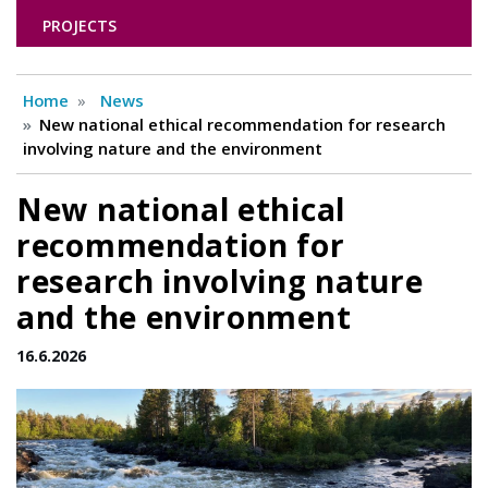
PROJECTS
Home
News
New national ethical recommendation for research
involving nature and the environment
New national ethical
recommendation for
research involving nature
and the environment
16.6.2026