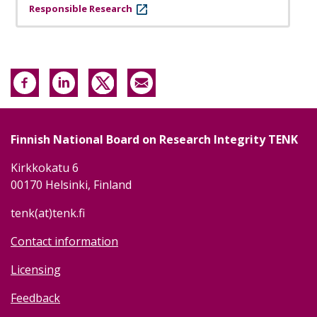
Responsible Research
Finnish National Board on Research Integrity TENK
Kirkkokatu 6
00170 Helsinki, Finland
tenk(at)tenk.fi
Contact information
Licensing
Feedback