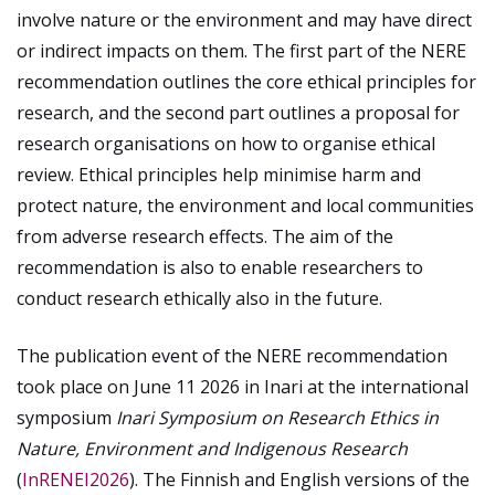
involve nature or the environment and may have direct
or indirect impacts on them.
The first part of the NERE
recommendation outlines the core ethical principles for
research, and the second part outlines a proposal for
research organisations on how to organise ethical
review. Ethical principles help minimise harm and
protect nature, the environment and local communities
from adverse research effects. The aim of the
recommendation is also to enable researchers to
conduct research ethically also in the future.
The publication event of the NERE recommendation
took place on June 11 2026 in Inari at the international
symposium
Inari Symposium on Research Ethics in
Nature, Environment and Indigenous Research
(
InRENEI2026
)
. The Finnish and English versions of the