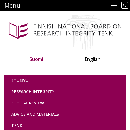
Skip
Menu
Main navigation
to
main
content
Suomi
English
Tutkimuseettinen neuvottelukunta
ETUSIVU
RESEARCH INTEGRITY
ETHICAL REVIEW
ADVICE AND MATERIALS
TENK