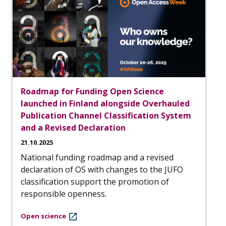
Roadmap for Funding Open Science
launched in Finland alongside Overhauled
Publication Channel Classification System
and a Revised Declaration
21.10.2025
National funding roadmap and a revised
declaration of OS with changes to the JUFO
classification support the promotion of
responsible openness.
Open science