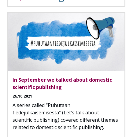
In September we talked about domestic
scientific publishing
26.10.2021
A series called “Puhutaan
tiedejulkaisemisesta” (Let’s talk about
scientific publishing) covered different themes
related to domestic scientific publishing.