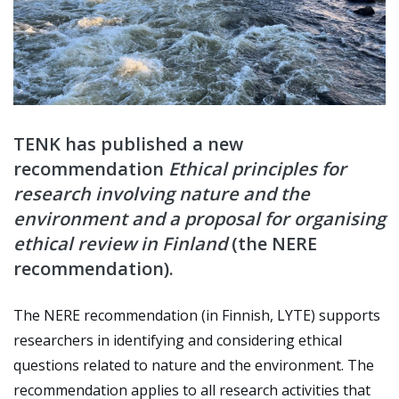
TENK has published a new
recommendation
Ethical principles for
research involving nature and the
environment and a proposal for organising
ethical review in Finland
(the NERE
recommendation).
The NERE recommendation (in Finnish, LYTE) supports
researchers in identifying and considering ethical
questions related to nature and the environment.
The
recommendation applies to all research activities that