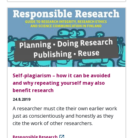
Self-plagiarism – how it can be avoided
and why repeating yourself may also
benefit research
24.8.2019
A researcher must cite their own earlier work
just as conscientiously and honestly as they
cite the work of other researchers.
Responsible Research