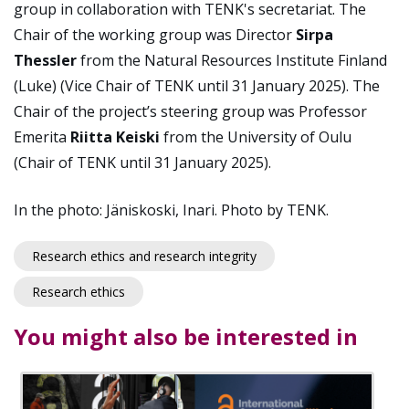
group in collaboration with TENK's secretariat. The
Chair of the working group was Director
Sirpa
Thessler
from the Natural Resources Institute Finland
(Luke) (Vice Chair of TENK until 31 January 2025). The
Chair of the project’s steering group was Professor
Emerita
Riitta Keiski
from the University of Oulu
(Chair of TENK until 31 January 2025).
In the photo: Jäniskoski, Inari. Photo by TENK.
Research ethics and research integrity
Research ethics
You might also be interested in