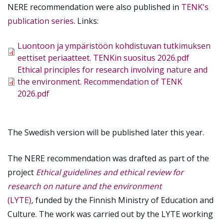
NERE recommendation were also published in
TENK's
publication series
. Links:
Tiedosto
Luontoon ja ympäristöön kohdistuvan tutkimuksen
eettiset periaatteet. TENKin suositus 2026.pdf
Tiedosto
Ethical principles for research involving nature and
the environment. Recommendation of TENK
2026.pdf
The Swedish version will be published later this year.
The NERE recommendation was drafted as part of the
project
Ethical guidelines and ethical review for
research on nature and the environment
(LYTE)
,
funded by the Finnish Ministry of Education and
Culture. The work was carried out by the LYTE working