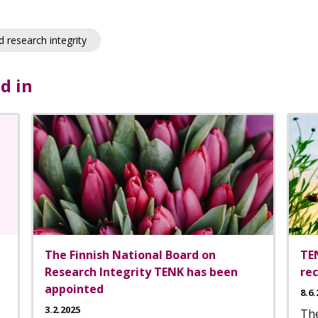
 research integrity
d in
The Finnish National Board on
TE
Research Integrity TENK has been
re
appointed
8.6.
3.2.2025
The