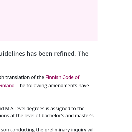
uidelines has been refined. The
sh translation of the
Finnish Code of
Finland
. The following amendments have
d M.A. level degrees is assigned to the
ions at the level of bachelor’s and master’s
rson conducting the preliminary inquiry will