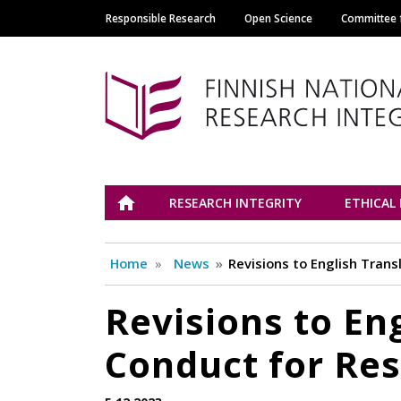
Responsible Research
Open Science
Committee f
Main navigation
Tutkimuseettinen n
ETUSIVU
RESEARCH INTEGRITY
ETHICAL
Home
News
Revisions to English Trans
Revisions to Eng
Conduct for Res