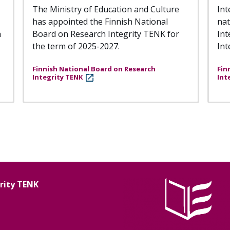
The Ministry of Education and Culture
Int
has appointed the Finnish National
nat
h
Board on Research Integrity TENK for
Int
the term of 2025-2027.
Int
Finnish National Board on Research
Fin
Integrity TENK
Int
grity TENK
Image