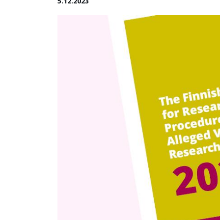
5.12.2023