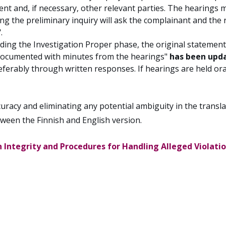
nt and, if necessary, other relevant parties. The hearings
 the preliminary inquiry will ask the complainant and the r
.
ding the Investigation Proper phase, the original statemen
d documented with minutes from the hearings"
has been upd
referably through written responses. If hearings are held or
racy and eliminating any potential ambiguity in the translat
tween the Finnish and English version.
 Integrity and Procedures for Handling Alleged Violation