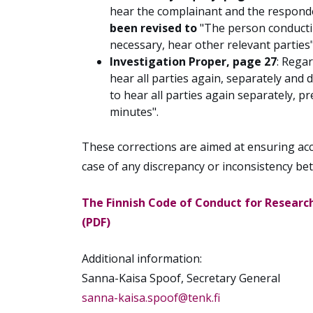
hear the complainant and the responde
been revised to
"The person conducting
necessary, hear other relevant parties"
Investigation Proper, page 27
:
Regar
hear all parties again, separately an
to hear all parties again separately, p
minutes".
These corrections are aimed at ensuring accu
case of any discrepancy or inconsistency be
The Finnish Code of Conduct for Research
(PDF)
Additional information:
Sanna-Kaisa Spoof, Secretary General
sanna-kaisa.spoof@tenk.fi