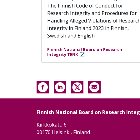
The Finnish Code of Conduct for
Research Integrity and Procedures for
Handling Alleged Violations of Researc
Integrity in Finland 2023 in Finnish,
Swedish and English.
Finnish National Board on Research
Integrity TENK
Finnish National Board on Research Inte
Kirkkokatu 6
00170 Helsinki, Finland