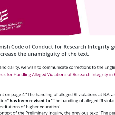
nnish Code of Conduct for Research Integrity g
ncrease the unambiguity of the text.
and clarity, we wish to communicate corrections to the Engli
es for Handling Alleged Violations of Research Integrity in 
t on page 4 "The handling of alleged RI violations at B.A. an
ation"
has been revised to
"The handling of alleged RI violat
nstitutions of higher education".
context of the Preliminary Inquiry, the previous text: "The pe