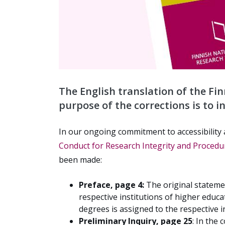
The English translation of the Fi
purpose of the corrections is to i
In our ongoing commitment to accessibility 
Conduct for Research Integrity and Procedur
been made:
Preface, page 4:
The original statemen
respective institutions of higher educ
degrees is assigned to the respective i
Preliminary Inquiry, page 25
:
In the 