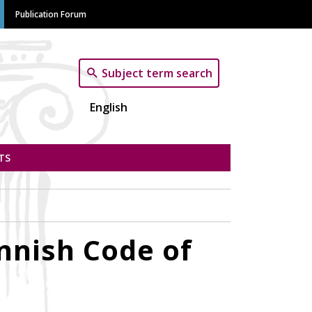
Publication Forum
Subject term search
English
TS
innish Code of