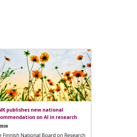
NK publishes new national
commendation on AI in research
2026
 Finnish National Board on Research