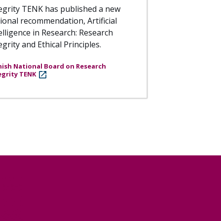
egrity TENK has published a new
ional recommendation, Artificial
elligence in Research: Research
egrity and Ethical Principles.
nish National Board on Research
egrity TENK