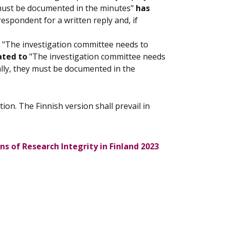
 must be documented in the minutes"
has
espondent for a written reply and, if
t "The investigation committee needs to
ated to
"The investigation committee needs
ally, they must be documented in the
ion. The Finnish version shall prevail in
s of Research Integrity in Finland 2023