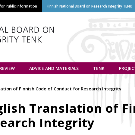
Skip
or Public Information
Finnish National Board on Research Integrity TENK
to
main
content
euvottelukunta
 REVIEW
ADVICE AND MATERIALS
TENK
PROJEC
lation of Finnish Code of Conduct for Research Integrity
lish Translation of F
earch Integrity