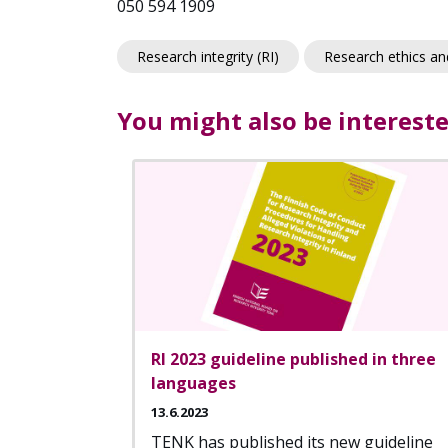
050 594 1909
Research integrity (RI)
Research ethics and
You might also be intereste
RI 2023 guideline published in three
languages
13.6.2023
TENK has published its new guideline