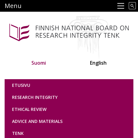
Skip
Menu
Main navigation
to
main
content
Suomi
English
Tutkimuseettinen neuvottelukunta
ETUSIVU
RESEARCH INTEGRITY
ETHICAL REVIEW
ADVICE AND MATERIALS
TENK