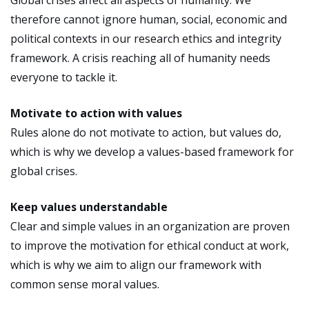
therefore cannot ignore human, social, economic and
political contexts in our research ethics and integrity
framework. A crisis reaching all of humanity needs
everyone to tackle it.
Motivate to action with values
Rules alone do not motivate to action, but values do,
which is why we develop a values-based framework for
global crises.
Keep values understandable
Clear and simple values in an organization are proven
to improve the motivation for ethical conduct at work,
which is why we aim to align our framework with
common sense moral values.