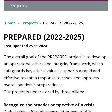
PROJECTS
Home
Projects
PREPARED (2022-2025)
PREPARED (2022-2025)
Last updated 25.11.2024
The overall goal of the PREPARED project is to develop
an operational ethics and integrity framework, which
safeguards key ethical values, supports a rapid and
effective research response to crises and improves
overall pandemic preparedness.
Our project is underscored by three pillars:
Recognize the broader perspective of a crisis
Global crises affect all aspects of humanity. We