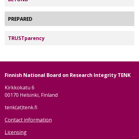
PREPARED
TRUSTparency
Finnish National Board on Research Integrity TENK
Kirkkokatu 6
00170 Helsinki, Finland
tenk(at)tenk.fi
Contact information
Licensing