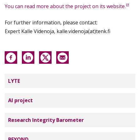
You can read more about the project on its website.
For further information, please contact:
Expert Kalle Videnoja, kalle.videnoja(at)tenk.fi
Tutkimuseettinen neuvottelukunta
LYTE
AI project
Research Integrity Barometer
BEYOND