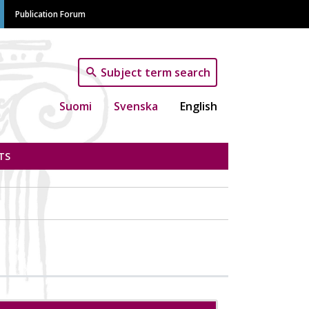
Publication Forum
Subject term search
Suomi
Svenska
English
TS