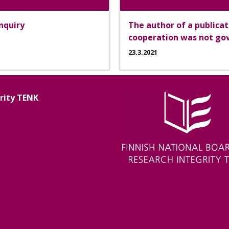
inquiry
The author of a publica
cooperation was not gov
23.3.2021
grity TENK
Image