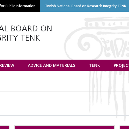
Skip
or Public Information
Finnish National Board on Research Integrity TENK
to
main
content
euvottelukunta
 REVIEW
ADVICE AND MATERIALS
TENK
PROJEC