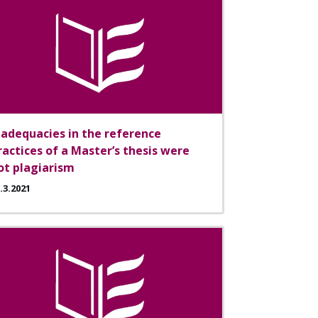
nadequacies in the reference
ractices of a Master’s thesis were
ot plagiarism
.3.2021