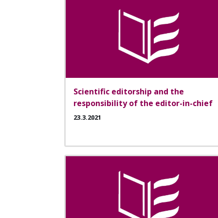
Scientific editorship and the
responsibility of the editor-in-chief
23.3.2021