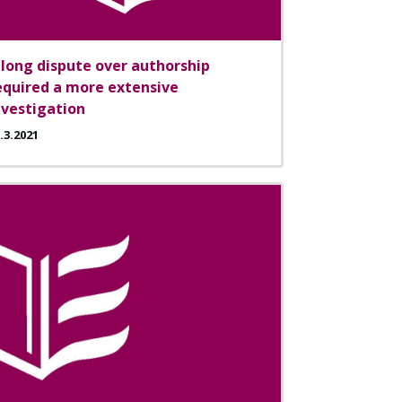
 long dispute over authorship
equired a more extensive
nvestigation
.3.2021