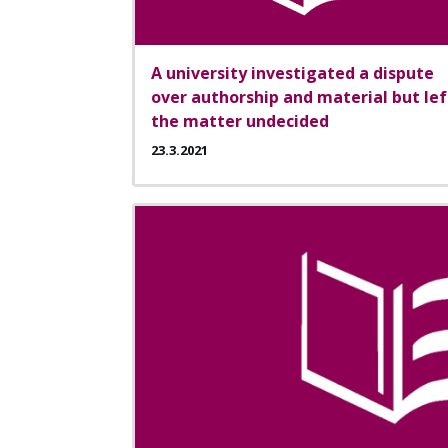
A university investigated a dispute
over authorship and material but lef
the matter undecided
23.3.2021