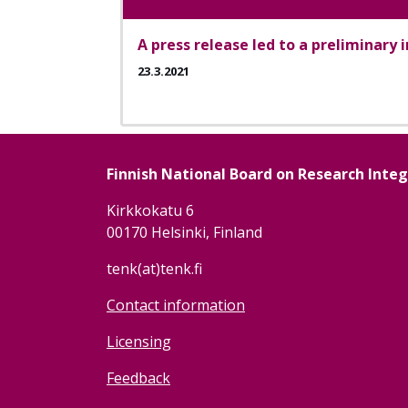
A press release led to a preliminary 
23.3.2021
Finnish National Board on Research Inte
Kirkkokatu 6
00170 Helsinki, Finland
tenk(at)tenk.fi
Contact information
Licensing
Feedback