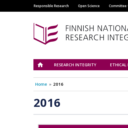
Responsible Research
Open Science
Committee f
Main navigation
Tutkimuseettinen n
ETUSIVU
RESEARCH INTEGRITY
ETHICAL
Home
2016
2016