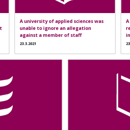
A university of applied sciences was
A
t
unable to ignore an allegation
r
against a member of staff
i
23.3.2021
23