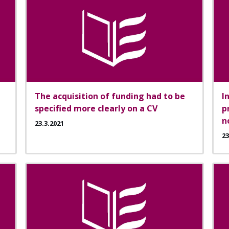
The acquisition of funding had to be
I
specified more clearly on a CV
p
n
23.3.2021
23