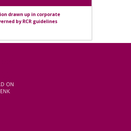
tion drawn up in corporate
erned by RCR guidelines