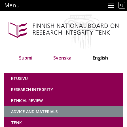
Skip
Menu
Main navigation
to
main
content
Suomi
Svenska
English
Tutkimuseettinen neuvottelukunta
ETUSIVU
RESEARCH INTEGRITY
ETHICAL REVIEW
ADVICE AND MATERIALS
TENK