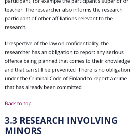
participant, for example the participant’s superior or
teacher. The researcher also informs the research
participant of other affiliations relevant to the
research.
Irrespective of the law on confidentiality, the
researcher has an obligation to report any serious
offence being planned that comes to their knowledge
and that can still be prevented. There is no obligation
under the Criminal Code of Finland to report a crime
that has already been committed.
Back to top
3.3 RESEARCH INVOLVING
MINORS