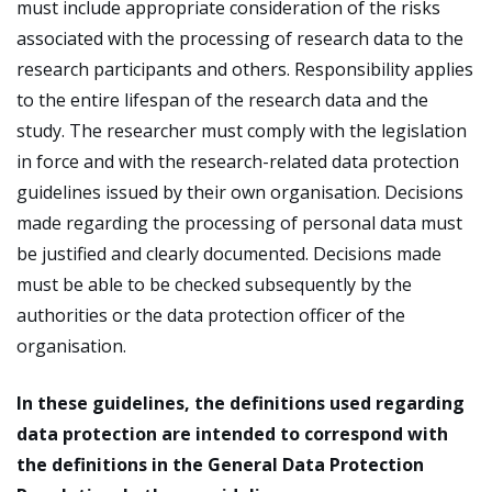
must include appropriate consideration of the risks
associated with the processing of research data to the
research participants and others. Responsibility applies
to the entire lifespan of the research data and the
study. The researcher must comply with the legislation
in force and with the research-related data protection
guidelines issued by their own organisation. Decisions
made regarding the processing of personal data must
be justified and clearly documented. Decisions made
must be able to be checked subsequently by the
authorities or the data protection officer of the
organisation.
In these guidelines, the definitions used regarding
data protection are intended to correspond with
the definitions in the General Data Protection