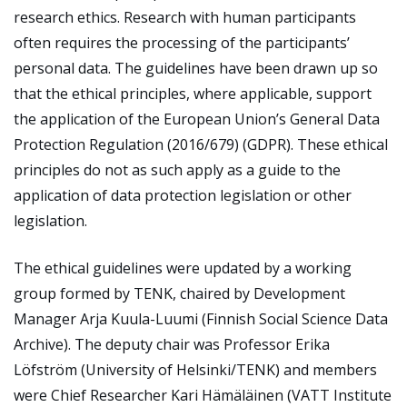
research ethics. Research with human participants
often requires the processing of the participants’
personal data. The guidelines have been drawn up so
that the ethical principles, where applicable, support
the application of the European Union’s General Data
Protection Regulation (2016/679) (GDPR). These ethical
principles do not as such apply as a guide to the
application of data protection legislation or other
legislation.
The ethical guidelines were updated by a working
group formed by TENK, chaired by Development
Manager Arja Kuula-Luumi (Finnish Social Science Data
Archive). The deputy chair was Professor Erika
Löfström (University of Helsinki/TENK) and members
were Chief Researcher Kari Hämäläinen (VATT Institute