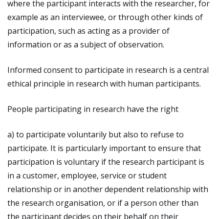
where the participant interacts with the researcher, for
example as an interviewee, or through other kinds of
participation, such as acting as a provider of
information or as a subject of observation.
Informed consent to participate in research is a central
ethical principle in research with human participants.
People participating in research have the right
a) to participate voluntarily but also to refuse to
participate. It is particularly important to ensure that
participation is voluntary if the research participant is
in a customer, employee, service or student
relationship or in another dependent relationship with
the research organisation, or if a person other than
the participant decides on their behalf on their