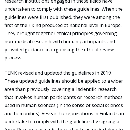
research institutions engaged in these fields have
undertaken to comply with these guidelines. When the
guidelines were first published, they were among the
first of their kind produced at national level in Europe.
They brought together ethical principles governing
non-medical research with human participants and
provided guidance in organising the ethical review
process.
TENK revised and updated the guidelines in 2019.
These updated guidelines should be applied to a wider
area than previously, covering all scientific research
that involves human participants or research methods
used in human sciences (in the sense of social sciences
and humanities). Research organisations in Finland can
undertake to comply with the guidelines by signing a
form. Research organisations that have undertaken to