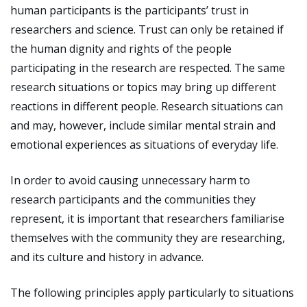
human participants is the participants’ trust in
researchers and science. Trust can only be retained if
the human dignity and rights of the people
participating in the research are respected. The same
research situations or topics may bring up different
reactions in different people. Research situations can
and may, however, include similar mental strain and
emotional experiences as situations of everyday life.
In order to avoid causing unnecessary harm to
research participants and the communities they
represent, it is important that researchers familiarise
themselves with the community they are researching,
and its culture and history in advance.
The following principles apply particularly to situations