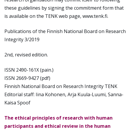
these guidelines by signing the commitment form that
is available on the TENK web page, www.tenk.fi.
Publications of the Finnish National Board on Research
Integrity 3/2019
2nd, revised edition.
ISSN 2490-161X (pain.)
ISSN 2669-9427 (pdf)
Finnish National Board on Research Integrity TENK
Editorial staff: Iina Kohonen, Arja Kuula-Luumi, Sanna-
Kaisa Spoof
The ethical principles of research with human
participants and ethical review in the human