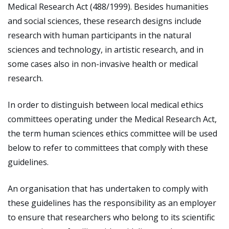
Medical Research Act (488/1999). Besides humanities
and social sciences, these research designs include
research with human participants in the natural
sciences and technology, in artistic research, and in
some cases also in non-invasive health or medical
research.
In order to distinguish between local medical ethics
committees operating under the Medical Research Act,
the term human sciences ethics committee will be used
below to refer to committees that comply with these
guidelines.
An organisation that has undertaken to comply with
these guidelines has the responsibility as an employer
to ensure that researchers who belong to its scientific