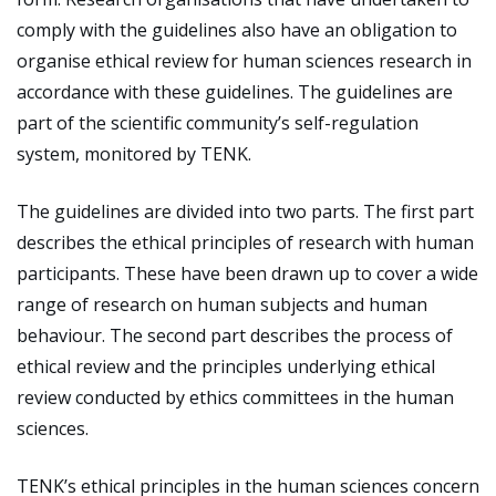
comply with the guidelines also have an obligation to
organise ethical review for human sciences research in
accordance with these guidelines. The guidelines are
part of the scientific community’s self-regulation
system, monitored by TENK.
The guidelines are divided into two parts. The first part
describes the ethical principles of research with human
participants. These have been drawn up to cover a wide
range of research on human subjects and human
behaviour. The second part describes the process of
ethical review and the principles underlying ethical
review conducted by ethics committees in the human
sciences.
TENK’s ethical principles in the human sciences concern