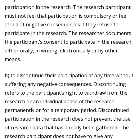
participation in the research. The research participant
must not feel that participation is compulsory or feel
afraid of negative consequences if they refuse to
participate in the research. The researcher documents
the participant’s consent to participate in the research,
either orally, in writing, electronically or by other
means.
b) to discontinue their participation at any time without
suffering any negative consequences. Discontinuing
refers to the participant’s right to withdraw from the
research or an individual phase of the research
permanently or for a temporary period. Discontinued
participation in the research does not prevent the use
of research data that has already been gathered. The
research participant does not have to give any