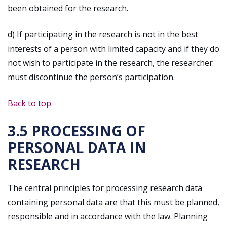
been obtained for the research.
d) If participating in the research is not in the best
interests of a person with limited capacity and if they do
not wish to participate in the research, the researcher
must discontinue the person’s participation.
Back to top
3.5 PROCESSING OF
PERSONAL DATA IN
RESEARCH
The central principles for processing research data
containing personal data are that this must be planned,
responsible and in accordance with the law. Planning