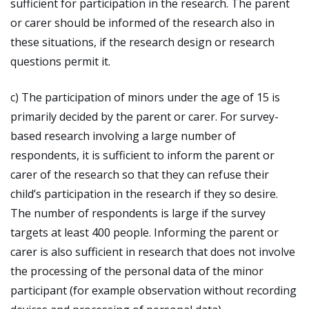
sufficient for participation in the research. The parent
or carer should be informed of the research also in
these situations, if the research design or research
questions permit it.
c) The participation of minors under the age of 15 is
primarily decided by the parent or carer. For survey-
based research involving a large number of
respondents, it is sufficient to inform the parent or
carer of the research so that they can refuse their
child’s participation in the research if they so desire.
The number of respondents is large if the survey
targets at least 400 people. Informing the parent or
carer is also sufficient in research that does not involve
the processing of the personal data of the minor
participant (for example observation without recording