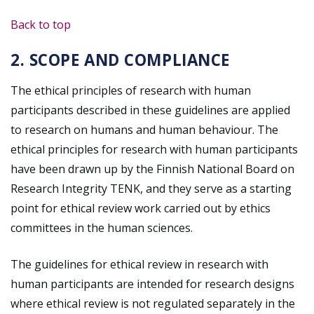
Back to top
2. SCOPE AND COMPLIANCE
The ethical principles of research with human
participants described in these guidelines are applied
to research on humans and human behaviour. The
ethical principles for research with human participants
have been drawn up by the Finnish National Board on
Research Integrity TENK, and they serve as a starting
point for ethical review work carried out by ethics
committees in the human sciences.
The guidelines for ethical review in research with
human participants are intended for research designs
where ethical review is not regulated separately in the