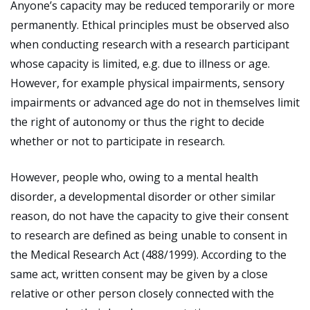
Anyone’s capacity may be reduced temporarily or more
permanently. Ethical principles must be observed also
when conducting research with a research participant
whose capacity is limited, e.g. due to illness or age.
However, for example physical impairments, sensory
impairments or advanced age do not in themselves limit
the right of autonomy or thus the right to decide
whether or not to participate in research.
However, people who, owing to a mental health
disorder, a developmental disorder or other similar
reason, do not have the capacity to give their consent
to research are defined as being unable to consent in
the Medical Research Act (488/1999). According to the
same act, written consent may be given by a close
relative or other person closely connected with the