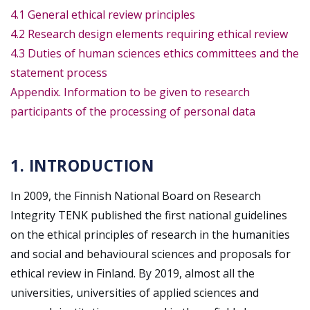
4.1 General ethical review principles
4.2 Research design elements requiring ethical review
4.3 Duties of human sciences ethics committees and the
statement process
Appendix. Information to be given to research
participants of the processing of personal data
1. INTRODUCTION
In 2009, the Finnish National Board on Research
Integrity TENK published the first national guidelines
on the ethical principles of research in the humanities
and social and behavioural sciences and proposals for
ethical review in Finland. By 2019, almost all the
universities, universities of applied sciences and