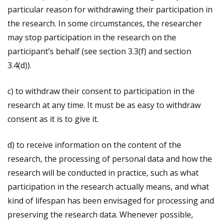
particular reason for withdrawing their participation in
the research. In some circumstances, the researcher
may stop participation in the research on the
participant’s behalf (see section 3.3(f) and section
3.4(d)).
c) to withdraw their consent to participation in the
research at any time. It must be as easy to withdraw
consent as it is to give it.
d) to receive information on the content of the
research, the processing of personal data and how the
research will be conducted in practice, such as what
participation in the research actually means, and what
kind of lifespan has been envisaged for processing and
preserving the research data. Whenever possible,