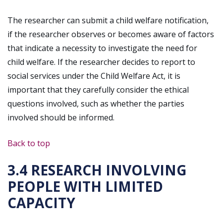
The researcher can submit a child welfare notification,
if the researcher observes or becomes aware of factors
that indicate a necessity to investigate the need for
child welfare. If the researcher decides to report to
social services under the Child Welfare Act, it is
important that they carefully consider the ethical
questions involved, such as whether the parties
involved should be informed.
Back to top
3.4 RESEARCH INVOLVING
PEOPLE WITH LIMITED
CAPACITY