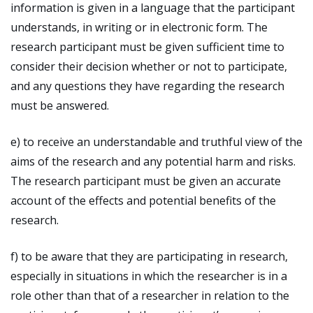
information is given in a language that the participant
understands, in writing or in electronic form. The
research participant must be given sufficient time to
consider their decision whether or not to participate,
and any questions they have regarding the research
must be answered.
e) to receive an understandable and truthful view of the
aims of the research and any potential harm and risks.
The research participant must be given an accurate
account of the effects and potential benefits of the
research.
f) to be aware that they are participating in research,
especially in situations in which the researcher is in a
role other than that of a researcher in relation to the