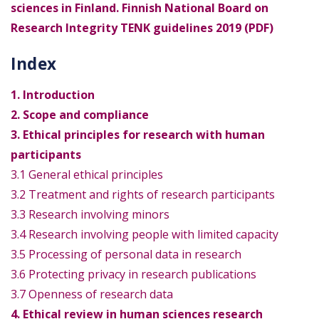
sciences in Finland. Finnish National Board on
Research Integrity TENK guidelines 2019 (PDF)
Index
1. Introduction
2. Scope and compliance
3. Ethical principles for research with human
participants
3.1 General ethical principles
3.2 Treatment and rights of research participants
3.3 Research involving minors
3.4 Research involving people with limited capacity
3.5 Processing of personal data in research
3.6 Protecting privacy in research publications
3.7 Openness of research data
4. Ethical review in human sciences research