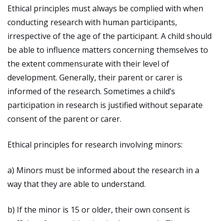
Ethical principles must always be complied with when
conducting research with human participants,
irrespective of the age of the participant. A child should
be able to influence matters concerning themselves to
the extent commensurate with their level of
development. Generally, their parent or carer is
informed of the research. Sometimes a child’s
participation in research is justified without separate
consent of the parent or carer.
Ethical principles for research involving minors:
a) Minors must be informed about the research in a
way that they are able to understand.
b) If the minor is 15 or older, their own consent is