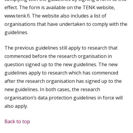
effect. The form is available on the TENK website,
www.tenk.fi. The website also includes a list of
organisations that have undertaken to comply with the
guidelines.
The previous guidelines still apply to research that
commenced before the research organisation in
question signed up to the new guidelines. The new
guidelines apply to research which has commenced
after the research organisation has signed up to the
new guidelines. In both cases, the research
organisation’s data protection guidelines in force will
also apply.
Back to top