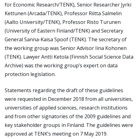
for Economic Research/TENK), Senior Researcher Jyrki
Kettunen (Arcada/TENK), Professor Riitta Salmelin
(Aalto University/TENK), Professor Risto Turunen
(University of Eastern Finland/TENK) and Secretary
General Sanna-Kaisa Spoof (TENK). The secretary of
the working group was Senior Advisor Iina Kohonen
(TENK). Lawyer Antti Ketola (Finnish Social Science Data
Archive) was the working group’s expert on data
protection legislation.
Statements regarding the draft of these guidelines
were requested in December 2018 from all universities,
universities of applied sciences, research institutions
and from other signatories of the 2009 guidelines and
key stakeholder groups in Finland. The guidelines were
approved at TENK’s meeting on 7 May 2019.