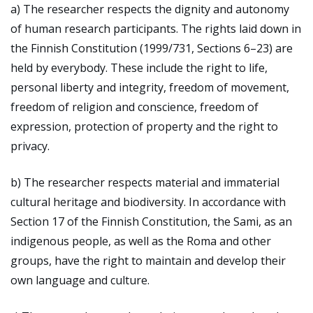
a) The researcher respects the dignity and autonomy
of human research participants. The rights laid down in
the Finnish Constitution (1999/731, Sections 6–23) are
held by everybody. These include the right to life,
personal liberty and integrity, freedom of movement,
freedom of religion and conscience, freedom of
expression, protection of property and the right to
privacy.
b) The researcher respects material and immaterial
cultural heritage and biodiversity. In accordance with
Section 17 of the Finnish Constitution, the Sami, as an
indigenous people, as well as the Roma and other
groups, have the right to maintain and develop their
own language and culture.