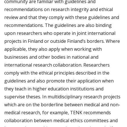
community are familiar with guidelines and
recommendations on research integrity and ethical
review and that they comply with these guidelines and
recommendations. The guidelines are also binding
upon researchers who operate in joint international
projects in Finland or outside Finland’s borders. Where
applicable, they also apply when working with
businesses and other bodies in national and
international research collaboration. Researchers
comply with the ethical principles described in the
guidelines and also promote their application when
they teach in higher education institutions and
supervise theses. In multidisciplinary research projects
which are on the borderline between medical and non-
medical research, for example, TENK recommends
collaboration between medical ethics committees and