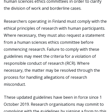
human sciences ethics committees in order to clarify
the division of work and borderline cases.
Researchers operating in Finland must comply with the
ethical principles of research with human participants.
Where necessary, they must also request a statement
from a human sciences ethics committee before
commencing research. Failure to comply with these
guidelines may meet the criteria for a violation of
responsible conduct of research (RCR). Where
necessary, the matter may be resolved through the
process for handling allegations of research
misconduct.
These updated guidelines have been in force since 1
October 2019. Research organisations may commit to
complying with the guidelines by signing a form to this