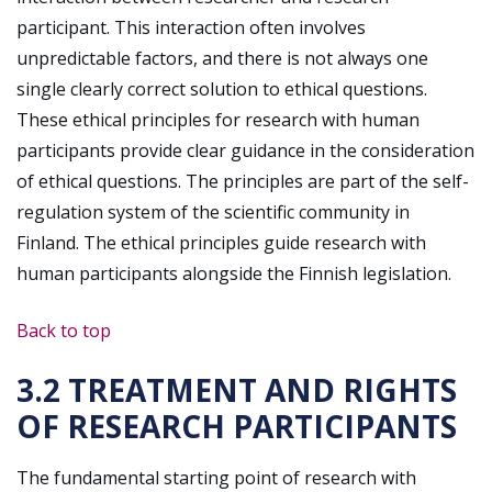
participant. This interaction often involves
unpredictable factors, and there is not always one
single clearly correct solution to ethical questions.
These ethical principles for research with human
participants provide clear guidance in the consideration
of ethical questions. The principles are part of the self-
regulation system of the scientific community in
Finland. The ethical principles guide research with
human participants alongside the Finnish legislation.
Back to top
3.2 TREATMENT AND RIGHTS
OF RESEARCH PARTICIPANTS
The fundamental starting point of research with