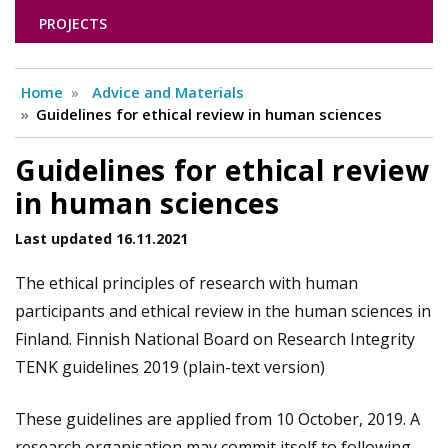
PROJECTS
Home
Advice and Materials
Guidelines for ethical review in human sciences
Guidelines for ethical review
in human sciences
Last updated 16.11.2021
The ethical principles of research with human
participants and ethical review in the human sciences in
Finland. Finnish National Board on Research Integrity
TENK guidelines 2019 (plain-text version)
These guidelines are applied from 10 October, 2019. A
research organisation may commit itself to following