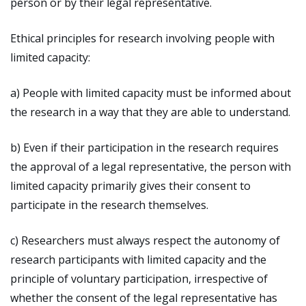
person or by their legal representative.
Ethical principles for research involving people with
limited capacity:
a) People with limited capacity must be informed about
the research in a way that they are able to understand.
b) Even if their participation in the research requires
the approval of a legal representative, the person with
limited capacity primarily gives their consent to
participate in the research themselves.
c) Researchers must always respect the autonomy of
research participants with limited capacity and the
principle of voluntary participation, irrespective of
whether the consent of the legal representative has