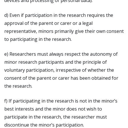
devices and processing of personal data).
d) Even if participation in the research requires the
approval of the parent or carer or a legal
representative, minors primarily give their own consent
to participating in the research.
e) Researchers must always respect the autonomy of
minor research participants and the principle of
voluntary participation, irrespective of whether the
consent of the parent or carer has been obtained for
the research.
f) If participating in the research is not in the minor’s
best interests and the minor does not wish to
participate in the research, the researcher must
discontinue the minor’s participation.