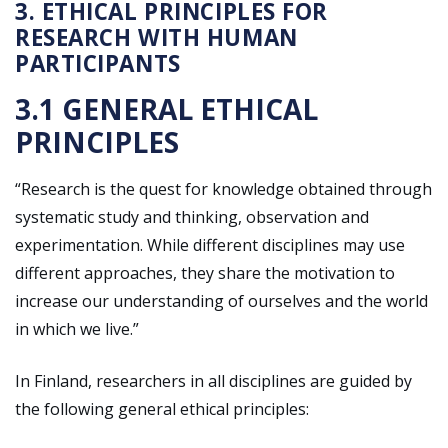
3. ETHICAL PRINCIPLES FOR
RESEARCH WITH HUMAN
PARTICIPANTS
3.1 GENERAL ETHICAL
PRINCIPLES
“Research is the quest for knowledge obtained through
systematic study and thinking, observation and
experimentation. While different disciplines may use
different approaches, they share the motivation to
increase our understanding of ourselves and the world
in which we live.”
In Finland, researchers in all disciplines are guided by
the following general ethical principles: