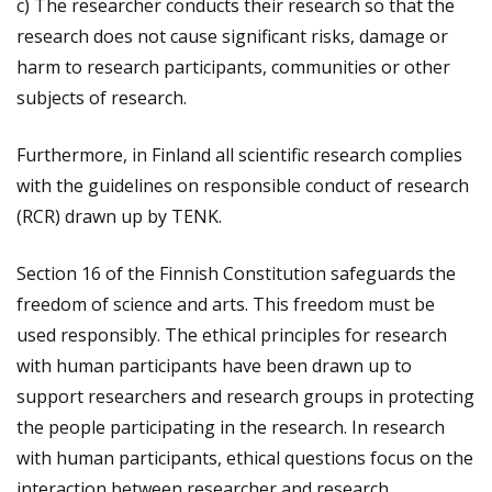
c) The researcher conducts their research so that the
research does not cause significant risks, damage or
harm to research participants, communities or other
subjects of research.
Furthermore, in Finland all scientific research complies
with the guidelines on responsible conduct of research
(RCR) drawn up by TENK.
Section 16 of the Finnish Constitution safeguards the
freedom of science and arts. This freedom must be
used responsibly. The ethical principles for research
with human participants have been drawn up to
support researchers and research groups in protecting
the people participating in the research. In research
with human participants, ethical questions focus on the
interaction between researcher and research