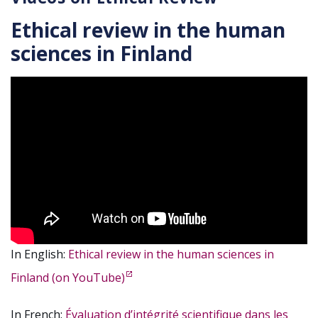
Ethical review in the human
sciences in Finland
In English:
Ethical review in the human sciences in
Finland (on YouTube)
In French:
Évaluation d’intégrité scientifique dans les