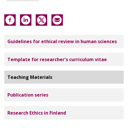
Tutkimuseettinen neuvottelukunta
Guidelines for ethical review in human sciences
Template for researcher's curriculum vitae
Teaching Materials
Publication series
Research Ethics in Finland