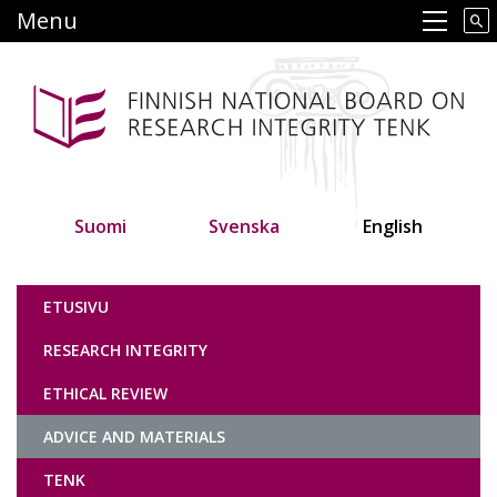
Skip
Menu
Main navigation
to
main
content
Suomi
Svenska
English
Tutkimuseettinen neuvottelukunta
ETUSIVU
RESEARCH INTEGRITY
ETHICAL REVIEW
ADVICE AND MATERIALS
TENK