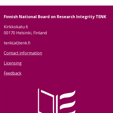
Finnish National Board on Research Integrity TENK
Kirkkokatu 6
00170 Helsinki, Finland
tenk(at)tenk.fi
Contact information
Licensing
Feedback
Image