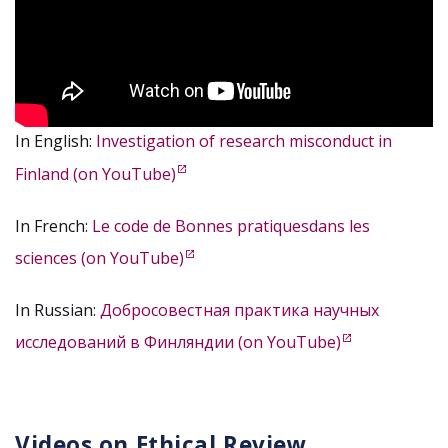
In English:
Investigation of research misconduct in
Finland (on YouTube)
In French:
Le code de Bonnes pratiquesdans les
sciences (on YouTube)
In Russian:
Добросовестная практика научных
исследований в Финляндии (on YouTube)
Videos on Ethical Review