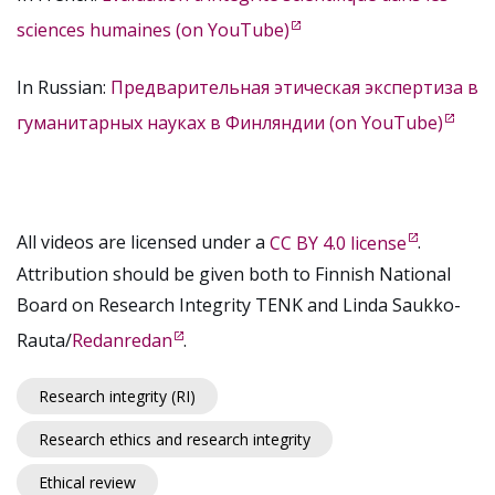
sciences humaines (on YouTube)
In Russian:
Предварительная этическая экспертиза в
гуманитарных науках в Финляндии (on YouTube)
All videos are licensed under a
CC BY 4.0 license
.
Attribution should be given both to Finnish National
Board on Research Integrity TENK and Linda Saukko-
Rauta/
Redanredan
.
Research integrity (RI)
Research ethics and research integrity
Ethical review