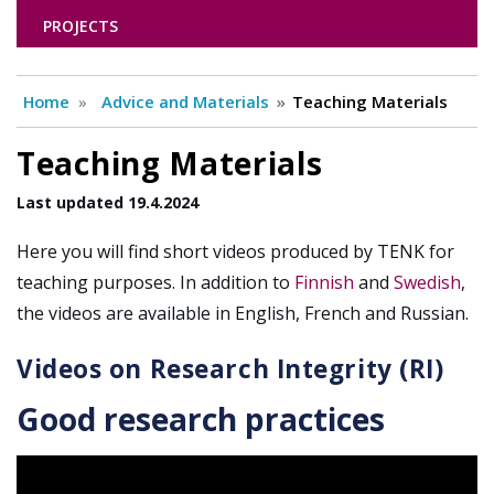
PROJECTS
Home
Advice and Materials
Teaching Materials
Teaching Materials
Last updated 19.4.2024
Here you will find short videos produced by TENK for
teaching purposes. In addition to
Finnish
and
Swedish
,
the videos are available in English, French and Russian.
Videos on Research Integrity (RI)
Good research practices