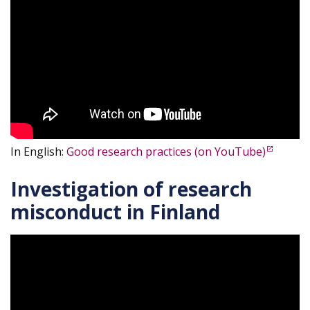
In English:
Good research practices (on YouTube)
Investigation of research
misconduct in Finland