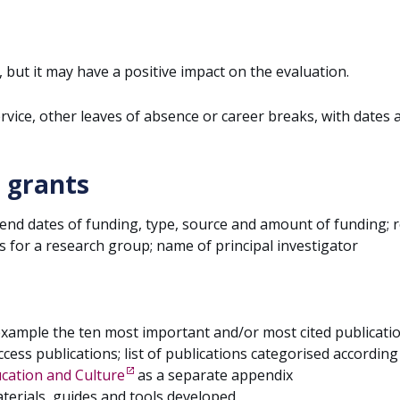
, but it may have a positive impact on the evaluation.
service, other leaves of absence or career breaks, with dates 
 grants
 end dates of funding, type, source and amount of funding; r
s for a research group; name of principal investigator
example the ten most important and/or most cited publicati
ccess publications; list of publications categorised according
ducation and Culture
as a separate appendix
terials, guides and tools developed