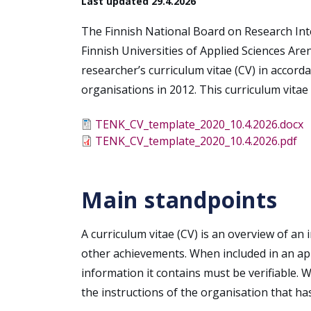
Last updated 29.4.2026
The Finnish National Board on Research Inte
Finnish Universities of Applied Sciences Are
researcher’s curriculum vitae (CV) in accord
organisations in 2012. This curriculum vita
Tiedosto
TENK_CV_template_2020_10.4.2026.docx
Tiedosto
TENK_CV_template_2020_10.4.2026.pdf
Main standpoints
A curriculum vitae (CV) is an overview of an 
other achievements. When included in an appl
information it contains must be verifiable. 
the instructions of the organisation that ha