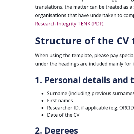
translations, the matter can be treated as a
organisations that have undertaken to comp
Research Integrity TENK (PDF)
.
Structure of the CV
When using the template, please pay special
under the headings are included mainly for i
1. Personal details and 
Surname (including previous surnames
First names
Researcher ID, if applicable (e.g. ORCI
Date of the CV
2. Degrees