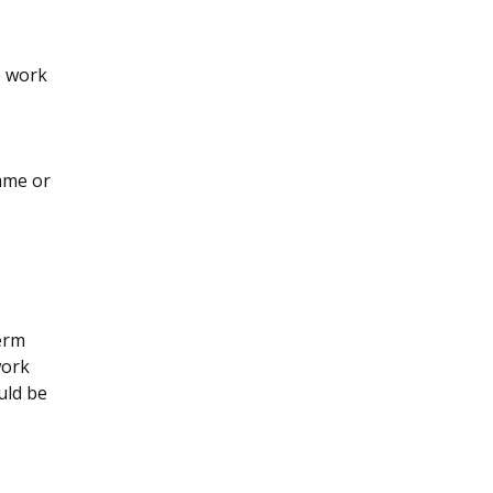
e work
amme or
term
work
uld be