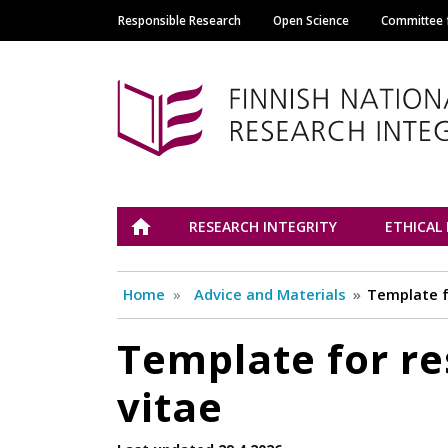
Responsible Research
Open Science
Committee f
Main navigation
Tutkimuseettinen n
ETUSIVU
RESEARCH INTEGRITY
ETHICAL
Home
Advice and Materials
Template f
Template for re
vitae