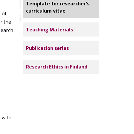
Template for researcher's
curriculum vitae
 of
r the
Teaching Materials
search
Publication series
Research Ethics in Finland
d
y with