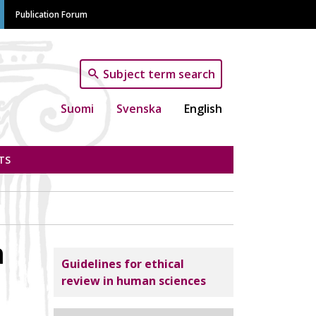
Publication Forum
Subject term search
Suomi
Svenska
English
TS
m
Tutkimuseettinen neuvottelukunta
Guidelines for ethical
review in human sciences