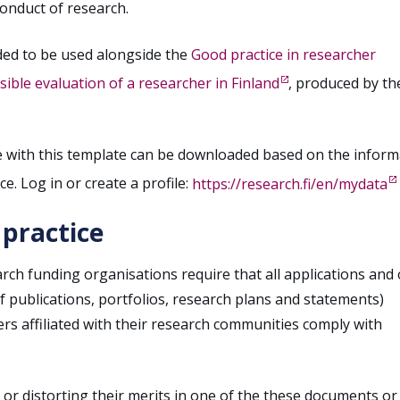
conduct of research.
ded to be used alongside the
Good practice in researcher
ble evaluation of a researcher in Finland
, produced by th
e with this template can be downloaded based on the inform
ce. Log in or create a profile:
https://research.fi/en/mydata
 practice
rch funding organisations require that all applications and
of publications, portfolios, research plans and statements)
s affiliated with their research communities comply with
 or distorting their merits in one of the these documents or 