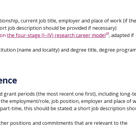
onship, current job title, employer and place of work (if th
hort job description should be provided if necessary)
on
the four-stage (I–IV) research career model
, adapted if
stitution (name and locality) and degree title, degree progr
ence
grant periods (the most recent one first), including long-
of the employment/role, job position, employer and place of 
 part-time, this should be stated; a short job description sho
her positions and commitments that are relevant to the