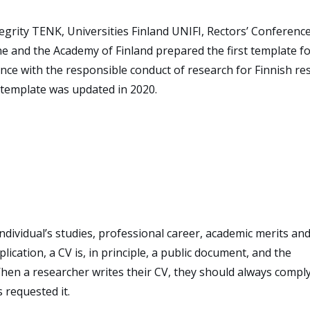
grity TENK, Universities Finland UNIFI, Rectors’ Conference
ne and the Academy of Finland prepared the first template fo
ance with the responsible conduct of research for Finnish re
e template was updated in 2020.
individual’s studies, professional career, academic merits an
ication, a CV is, in principle, a public document, and the
When a researcher writes their CV, they should always compl
s requested it.