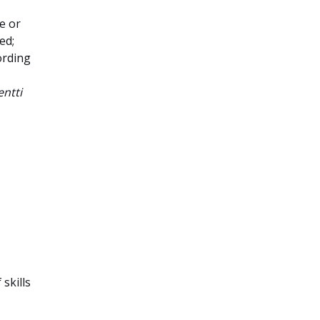
e or
ed;
ording
ntti
 skills