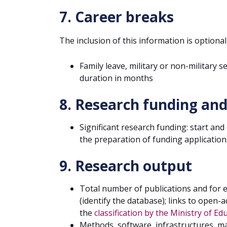
7. Career breaks
The inclusion of this information is optional
Family leave, military or non-military 
duration in months
8. Research funding and
Significant research funding: start and
the preparation of funding application
9. Research output
Total number of publications and for 
(identify the database); links to open-a
the
classification by the Ministry of E
Methods, software, infrastructures, ma