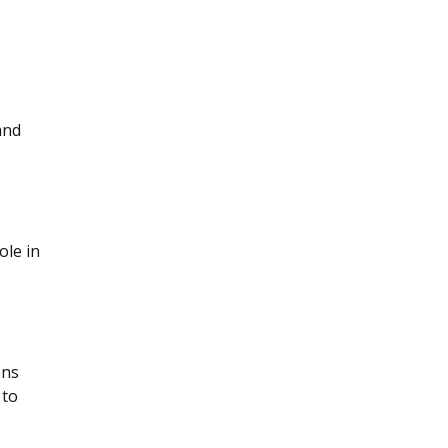
and
ole in
ons
 to