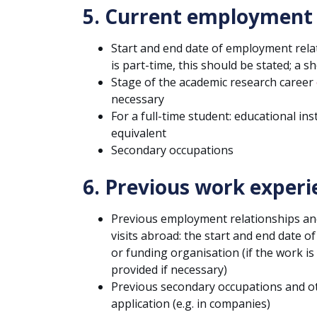
5. Current employment
Start and end date of employment relati
is part-time, this should be stated; a s
Stage of the academic research career
necessary
For a full-time student: educational in
equivalent
Secondary occupations
6. Previous work experi
Previous employment relationships and 
visits abroad: the start and end date 
or funding organisation (if the work is
provided if necessary)
Previous secondary occupations and ot
application (e.g. in companies)