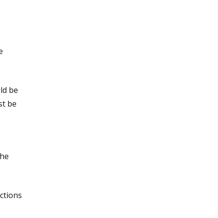
e
ld be
st be
the
ctions