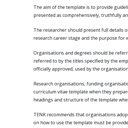
The aim of the template is to provide guideli
presented as comprehensively, truthfully a
The researcher should present full details o
research career stage and the purpose for w
Organisations and degrees should be referred
referred to by the titles specified by the em
officially approved, used by the organisation
Research organisations, funding organisatio
curriculum vitae template when they prepare
headings and structure of the template whe
TENK recommends that organisations adopt th
on how to use the template must be provided 