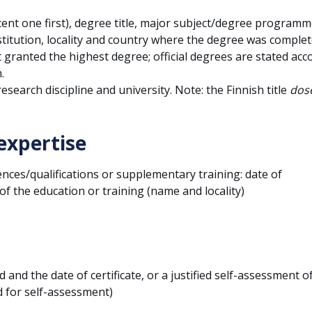
cent one first), degree title, major subject/degree programm
stitution, locality and country where the degree was complet
t granted the highest degree; official degrees are stated acc
.
 research discipline and university. Note: the Finnish title
dose
expertise
ces/qualifications or supplementary training: date of
f the education or training (name and locality)
 and the date of certificate, or a justified self-assessment of
 for self-assessment)