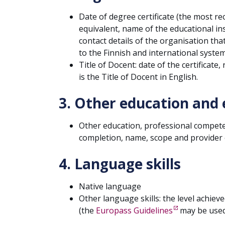
Date of degree certificate (the most re
equivalent, name of the educational in
contact details of the organisation tha
to the Finnish and international system
Title of Docent: date of the certificate,
is the Title of Docent in English.
3. Other education and 
Other education, professional competen
completion, name, scope and provider o
4. Language skills
Native language
Other language skills: the level achieved
(the
Europass Guidelines
may be used