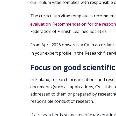
curriculum vitae complies with responsible 
The curriculum vitae template is recommen
evaluation. Recommendation for the responsi
Federation of Finnish Learned Societies.
From April 2026 onwards, a CV in accordanc
in your expert profile in the Research.fi servi
Focus on good scientific
In Finland, research organisations and resea
documents (such as applications, CVs, lists 
addressed to them or prepared by researcher
responsible conduct of research.
If a researcher is suspected of exaggerating