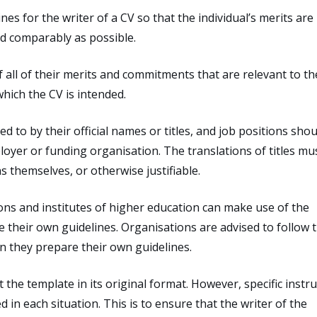
nes for the writer of a CV so that the individual’s merits are
nd comparably as possible.
f all of their merits and commitments that are relevant to th
hich the CV is intended.
 to by their official names or titles, and job positions shou
ployer or funding organisation. The translations of titles mu
s themselves, or otherwise justifiable.
ns and institutes of higher education can make use of the
 their own guidelines. Organisations are advised to follow 
n they prepare their own guidelines.
e template in its original format. However, specific instru
in each situation. This is to ensure that the writer of the