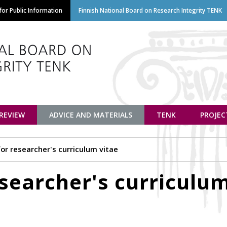
Skip
or Public Information
Finnish National Board on Research Integrity TENK
to
main
content
euvottelukunta
 REVIEW
ADVICE AND MATERIALS
TENK
PROJEC
or researcher's curriculum vitae
searcher's curriculu