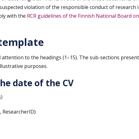
 suspected violation of the responsible conduct of research i
ly with the
RCR guidelines of the Finnish National Board on
 template
 attention to the headings (1–15). The sub-sections presen
llustrative purposes.
the date of the CV
)
D, ResearcherID)