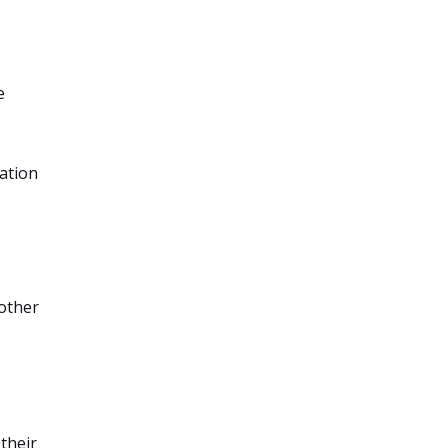
e
ation
 other
their