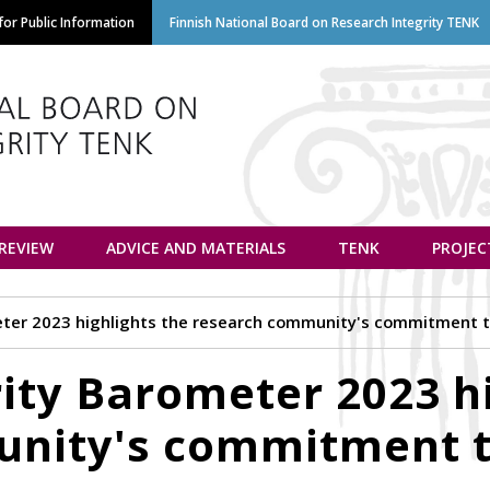
Skip
or Public Information
Finnish National Board on Research Integrity TENK
to
main
content
euvottelukunta
 REVIEW
ADVICE AND MATERIALS
TENK
PROJEC
ter 2023 highlights the research community's commitment to
ity Barometer 2023 hi
nity's commitment t