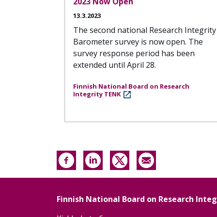
2023 Now Open
13.3.2023
The second national Research Integrity
Barometer survey is now open. The
survey response period has been
extended until April 28.
Finnish National Board on Research
Integrity TENK
Finnish National Board on Research Inte