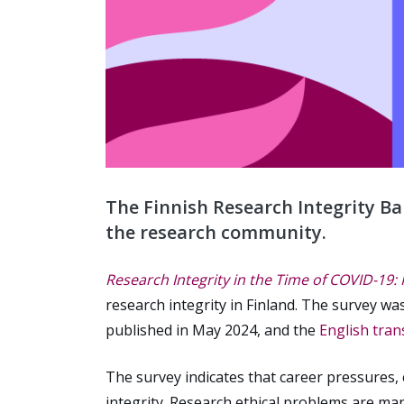
The Finnish Research Integrity Ba
the research community.
Research Integrity in the Time of COVID-19:
research integrity in Finland. The survey w
published in May 2024, and the
English tran
The survey indicates that career pressures,
integrity. Research ethical problems are m