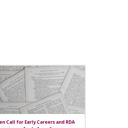
n Call for Early Careers and RDA