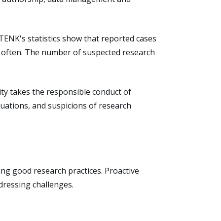
TENK's statistics show that reported cases
d often. The number of suspected research
ity takes the responsible conduct of
uations, and suspicions of research
ing good research practices. Proactive
dressing challenges.