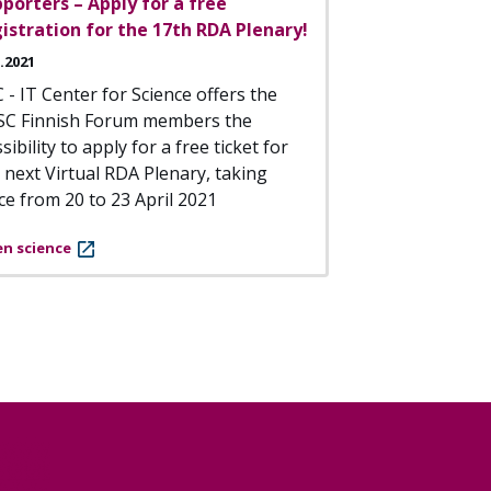
porters – Apply for a free
istration for the 17th RDA Plenary!
3.2021
 - IT Center for Science offers the
SC Finnish Forum members the
sibility to apply for a free ticket for
 next Virtual RDA Plenary, taking
ce from 20 to 23 April 2021
n science