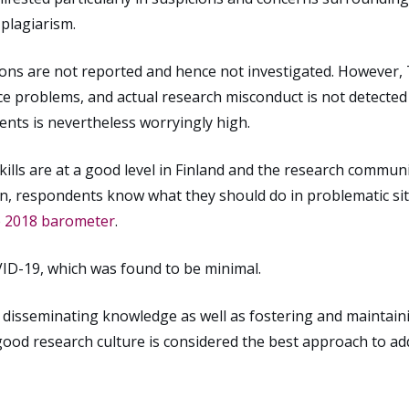
 plagiarism.
tions are not reported and hence not investigated. However, 
ce problems, and actual research misconduct is not detecte
ents is nevertheless worryingly high.
ills are at a good level in Finland and the research commun
wn, respondents know what they should do in problematic sit
e 2018 barometer
.
ID-19, which was found to be minimal.
in disseminating knowledge as well as fostering and maintain
ood research culture is considered the best approach to ad