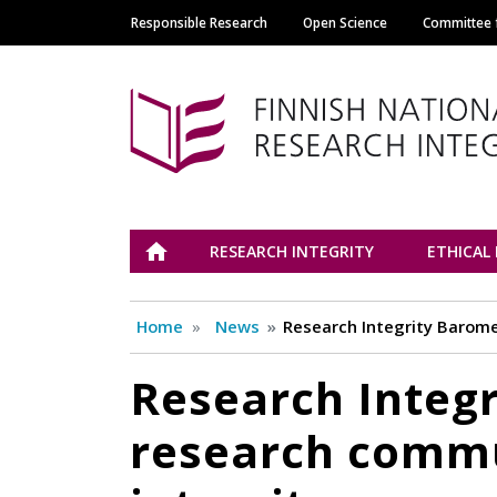
Responsible Research
Open Science
Committee f
Main navigation
Tutkimuseettinen n
ETUSIVU
RESEARCH INTEGRITY
ETHICAL
Home
News
Research Integrity Barome
Research Integr
research commu