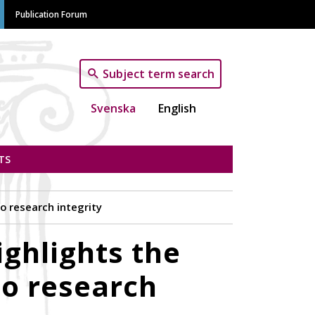
Publication Forum
Subject term search
Svenska
English
TS
 research integrity
ghlights the
o research