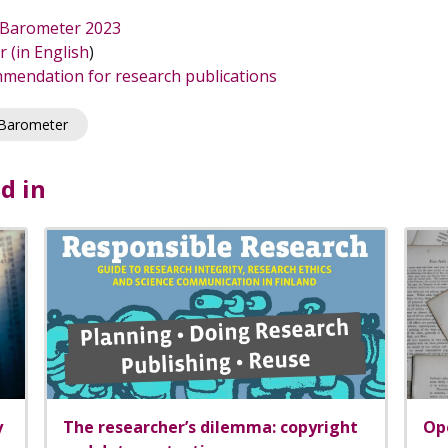
y Barometer 2023
 (in English
)
mendation for research publications
 Barometer
d in
y
The researcher’s dilemma: copyright
Ope