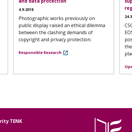
and data protection
sup
reg
4.9.2018
24.
Photographic works previously on
public display raised an ethical dilemma
CSC
between the clashing demands of
EO
copyright and privacy protection.
pos
the
Responsible Research
pla
Ope
grity TENK
Image