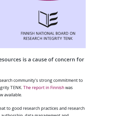
sources is a cause of concern for
esearch community's strong commitment to
egrity TENK.
The report in Finnish
was
w available.
reat to good research practices and research
ing authorship, data management and