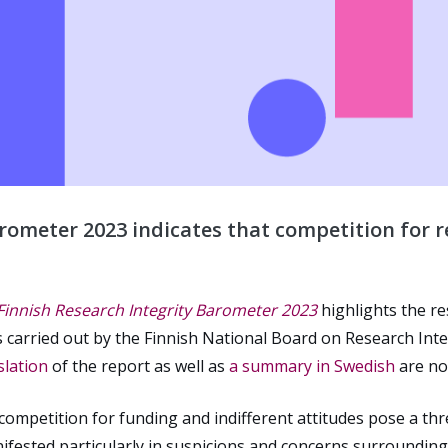
rometer 2023 indicates that competition for re
 Finnish Research Integrity Barometer 2023
highlights the r
as carried out by the Finnish National Board on Research Int
slation
of the report as well as
a summary in Swedish
are no
 competition for funding and indifferent attitudes pose a th
anifested particularly in suspicions and concerns surround