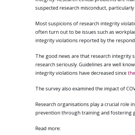
suspected research misconduct, particularly
Most suspicions of research integrity viola
often turn out to be issues such as workpla
integrity violations reported by the respond
The good news are that research integrity sk
research seriously. Guidelines are well kno
integrity violations have decreased since
th
The survey also examined the impact of COV
Research organisations play a crucial role 
prevention through training and fostering g
Read more: