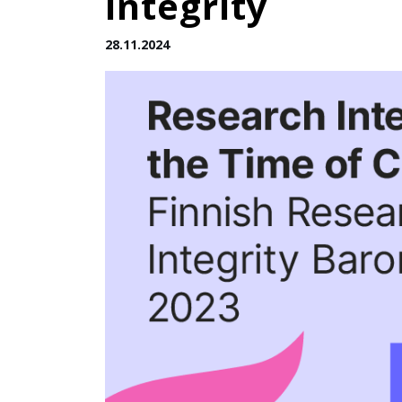
integrity
28.11.2024