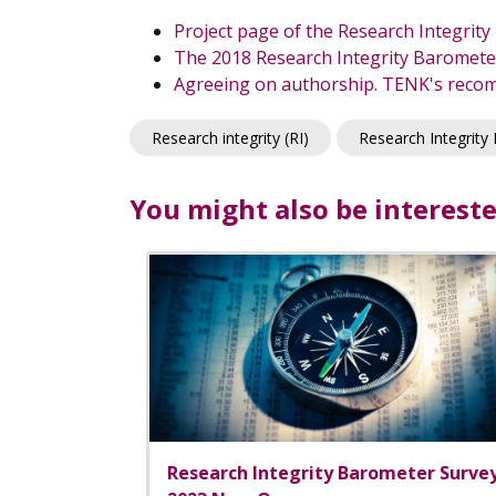
Project page of the Research Integrit
The 2018 Research Integrity Barometer
Agreeing on authorship. TENK's recom
Research integrity (RI)
Research Integrity
You might also be intereste
Research Integrity Barometer Surve