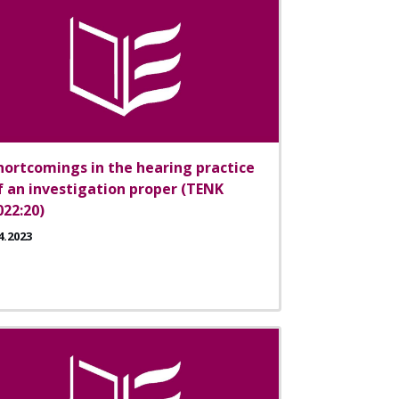
hortcomings in the hearing practice
f an investigation proper (TENK
022:20)
4.2023