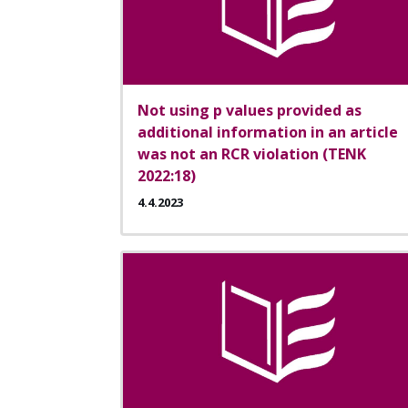
Not using p values provided as
additional information in an article
was not an RCR violation (TENK
2022:18)
4.4.2023