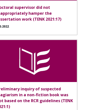
octoral supervisor did not
nappropriately hamper the
issertation work (TENK 2021:17)
6.2022
reliminary inquiry of suspected
lagiarism in a non-fiction book was
ot based on the RCR guidelines (TENK
021:1)