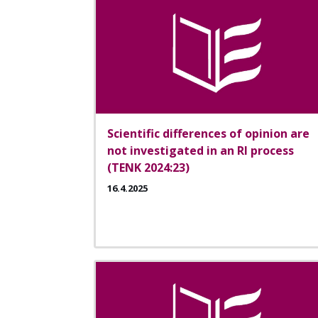
Scientific differences of opinion are
not investigated in an RI process
(TENK 2024:23)
16.4.2025