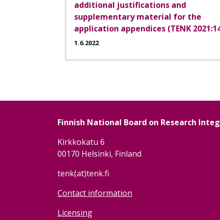
additional justifications and
supplementary material for the
application appendices (TENK 2021:1
1.6.2022
Pagination
Finnish National Board on Research Inte
Kirkkokatu 6
00170 Helsinki, Finland
tenk(at)tenk.fi
Contact information
Licensing