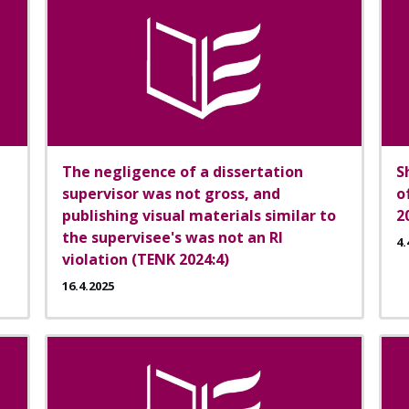
The negligence of a dissertation
S
supervisor was not gross, and
o
publishing visual materials similar to
2
the supervisee's was not an RI
4.
violation (TENK 2024:4)
16.4.2025