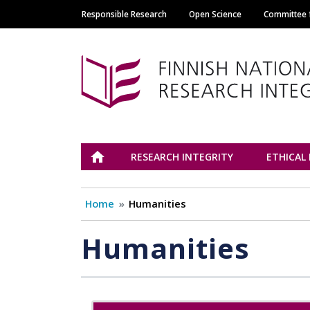
Responsible Research
Open Science
Committee f
Main navigation
Tutkimuseettinen n
ETUSIVU
RESEARCH INTEGRITY
ETHICAL
Home
Humanities
Humanities