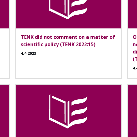
TENK did not comment on a matter of
O
scientific policy (TENK 2022:15)
n
d
4.4.2023
(
4.