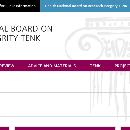
Skip
or Public Information
Finnish National Board on Research Integrity TENK
to
main
content
euvottelukunta
 REVIEW
ADVICE AND MATERIALS
TENK
PROJEC