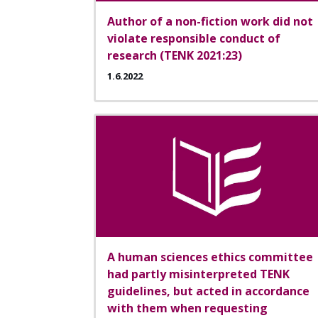
Author of a non-fiction work did not
violate responsible conduct of
research (TENK 2021:23)
1.6.2022
A human sciences ethics committee
had partly misinterpreted TENK
guidelines, but acted in accordance
with them when requesting