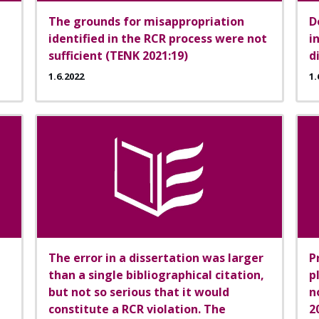
The grounds for misappropriation
D
identified in the RCR process were not
i
sufficient (TENK 2021:19)
d
1.6.2022
1.
The error in a dissertation was larger
P
than a single bibliographical citation,
p
but not so serious that it would
n
constitute a RCR violation. The
2