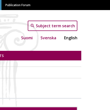
Publication Forum
Subject term search
Suomi
Svenska
English
TS