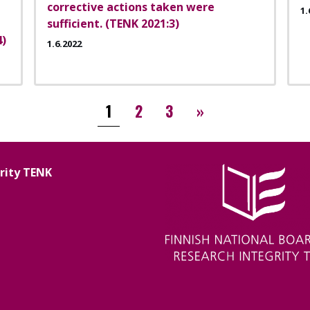
corrective actions taken were
1.
sufficient. (TENK 2021:3)
4)
1.6.2022
››
1
2
3
»
grity TENK
Image