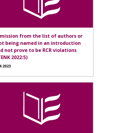
mission from the list of authors or
ot being named in an introduction
id not prove to be RCR violations
TENK 2022:5)
4.2023