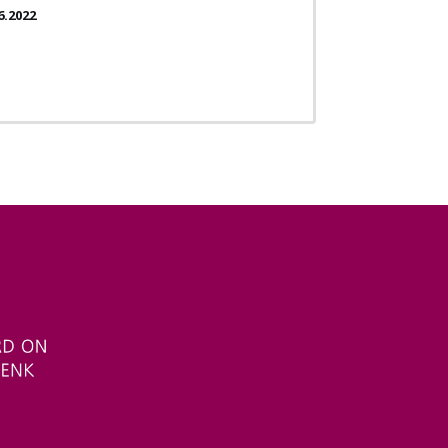
6.2022