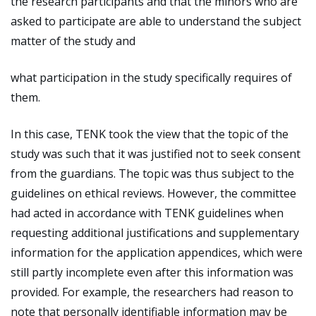
the research participants and that the minors who are
asked to participate are able to understand the subject
matter of the study and
what participation in the study specifically requires of
them.
In this case, TENK took the view that the topic of the
study was such that it was justified not to seek consent
from the guardians. The topic was thus subject to the
guidelines on ethical reviews. However, the committee
had acted in accordance with TENK guidelines when
requesting additional justifications and supplementary
information for the application appendices, which were
still partly incomplete even after this information was
provided. For example, the researchers had reason to
note that personally identifiable information may be