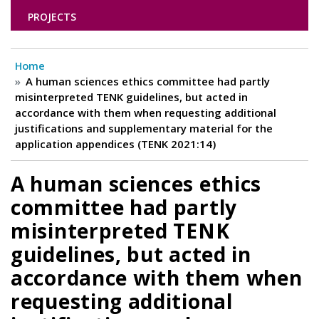
PROJECTS
Home
A human sciences ethics committee had partly
misinterpreted TENK guidelines, but acted in
accordance with them when requesting additional
justifications and supplementary material for the
application appendices (TENK 2021:14)
A human sciences ethics
committee had partly
misinterpreted TENK
guidelines, but acted in
accordance with them when
requesting additional