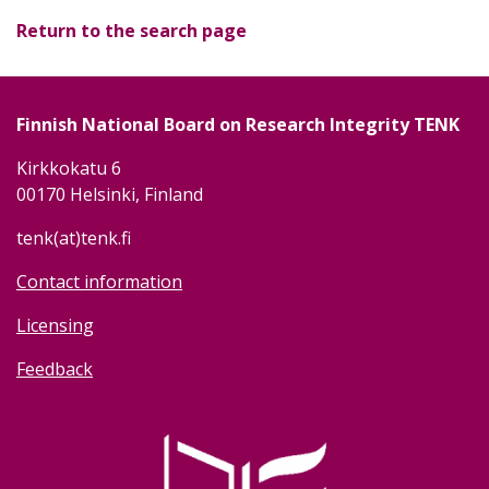
Return to the search page
Finnish National Board on Research Integrity TENK
Kirkkokatu 6
00170 Helsinki, Finland
tenk(at)tenk.fi
Contact information
Licensing
Feedback
Image