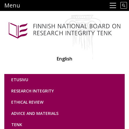
Skip
Menu
Main navigation
to
main
content
English
Tutkimuseettinen neuvottelukunta
ETUSIVU
RESEARCH INTEGRITY
ETHICAL REVIEW
ADVICE AND MATERIALS
TENK