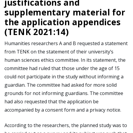
justifications and
supplementary material for
the application appendices
(TENK 2021:14)
Humanities researchers A and B requested a statement
from TENK on the statement of their university’s
human sciences ethics committee. In its statement, the
committee had ruled that those under the age of 15
could not participate in the study without informing a
guardian. The committee had asked for more solid
grounds for not informing guardians. The committee
had also requested that the application be
accompanied by a consent form and a privacy notice.
According to the researchers, the planned study was to