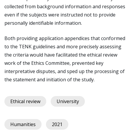
collected from background information and responses
even if the subjects were instructed not to provide
personally identifiable information.
Both providing application appendices that conformed
to the TENK guidelines and more precisely assessing
the criteria would have facilitated the ethical review
work of the Ethics Committee, prevented key
interpretative disputes, and sped up the processing of
the statement and initiation of the study.
Ethical review
University
Humanities
2021