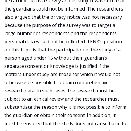
be carried out as a survey and its subject was such that
the guardians could not be informed. The researchers
also argued that the privacy notice was not necessary
because the purpose of the survey was to target a
large number of respondents and the respondents’
personal data would not be collected. TENK’s position
on this topic is that the participation in the study of a
person aged under 15 without their guardian’s
separate consent or knowledge is justified if the
matters under study are those for which it would not
otherwise be possible to obtain comprehensive
research data. In such cases, the research must be
subject to an ethical review and the researcher must
substantiate the reason why it is not possible to inform
the guardian or obtain their consent. In addition, it
must be ensured that the study does not cause harm to