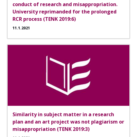
conduct of research and misappropriation.
University reprimanded for the prolonged
RCR process (TENK 2019:6)
11.1.2021
Similarity in subject matter in a research
plan and an art project was not plagiarism or
misappropriation (TENK 2019:3)