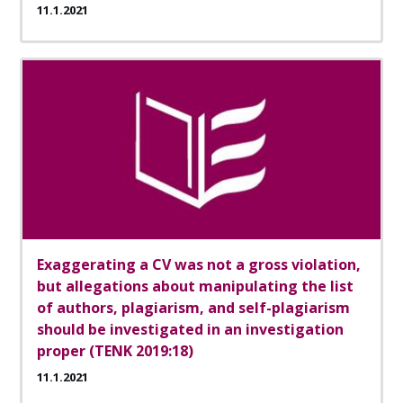
11.1.2021
Exaggerating a CV was not a gross violation,
but allegations about manipulating the list
of authors, plagiarism, and self-plagiarism
should be investigated in an investigation
proper (TENK 2019:18)
11.1.2021