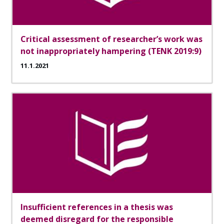
Critical assessment of researcher’s work was
not inappropriately hampering (TENK 2019:9)
11.1.2021
Insufficient references in a thesis was
deemed disregard for the responsible