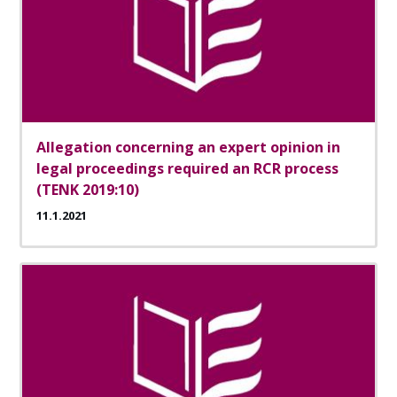
Allegation concerning an expert opinion in
legal proceedings required an RCR process
(TENK 2019:10)
11.1.2021