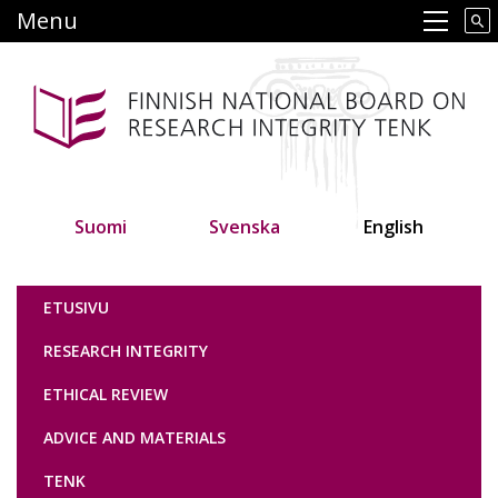
Skip
Menu
Main navigation
to
main
content
Suomi
Svenska
English
Tutkimuseettinen neuvottelukunta
ETUSIVU
RESEARCH INTEGRITY
ETHICAL REVIEW
ADVICE AND MATERIALS
TENK