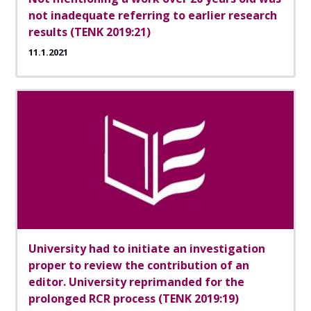
not inadequate referring to earlier research
results (TENK 2019:21)
11.1.2021
University had to initiate an investigation
proper to review the contribution of an
editor. University reprimanded for the
prolonged RCR process (TENK 2019:19)