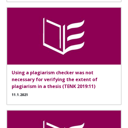
Using a plagiarism checker was not
necessary for verifying the extent of
plagiarism in a thesis (TENK 2019:11)
11.1.2021