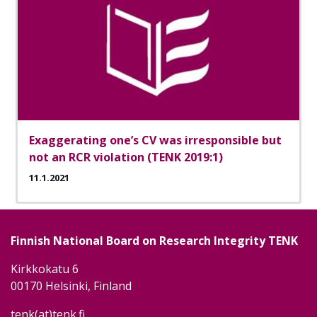
Exaggerating one’s CV was irresponsible but
not an RCR violation (TENK 2019:1)
11.1.2021
Finnish National Board on Research Integrity TENK
Kirkkokatu 6
00170 Helsinki, Finland
tenk(at)tenk.fi