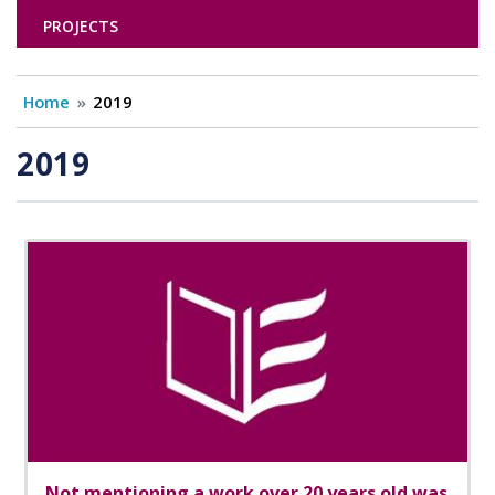
PROJECTS
Home
2019
2019
Not mentioning a work over 20 years old was