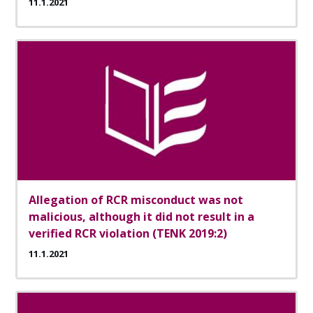
11.1.2021
Allegation of RCR misconduct was not
malicious, although it did not result in a
verified RCR violation (TENK 2019:2)
11.1.2021