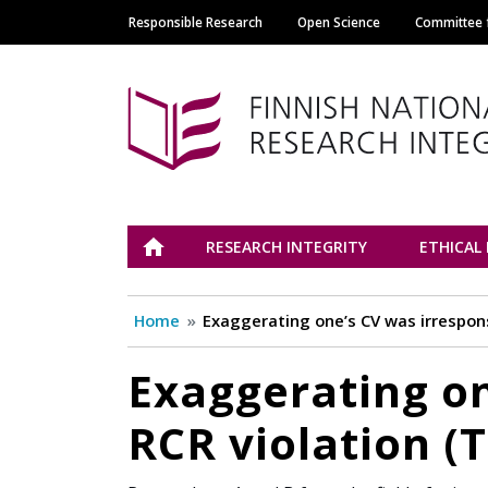
Responsible Research
Open Science
Committee f
Main navigation
Tutkimuseettinen n
ETUSIVU
RESEARCH INTEGRITY
ETHICAL
Home
Exaggerating one’s CV was irrespons
Exaggerating on
RCR violation (