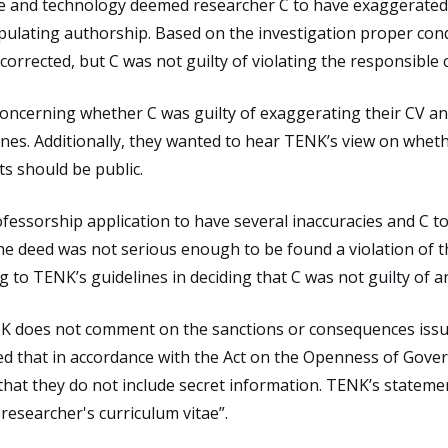
ce and technology deemed researcher C to have exaggerated th
pulating authorship. Based on the investigation proper cond
orrected, but C was not guilty of violating the responsible 
ncerning whether C was guilty of exaggerating their CV an
nes. Additionally, they wanted to hear TENK’s view on wheth
s should be public.
essorship application to have several inaccuracies and C t
the deed was not serious enough to be found a violation of 
 to TENK’s guidelines in deciding that C was not guilty of a
ENK does not comment on the sanctions or consequences iss
d that in accordance with the Act on the Openness of Gover
 that they do not include secret information. TENK’s state
researcher's curriculum vitae”.