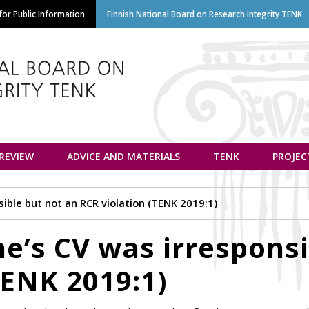
Skip
or Public Information
Finnish National Board on Research Integrity TENK
to
main
content
euvottelukunta
 REVIEW
ADVICE AND MATERIALS
TENK
PROJEC
ible but not an RCR violation (TENK 2019:1)
e’s CV was irresponsi
TENK 2019:1)