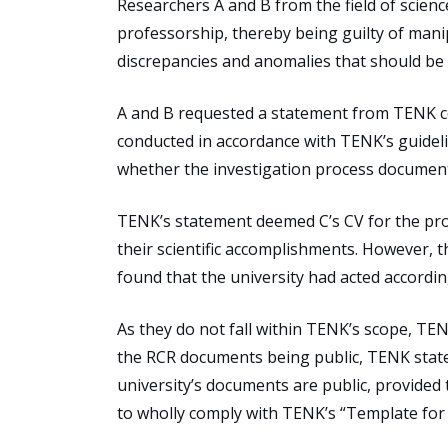
Researchers A and B from the field of scien
professorship, thereby being guilty of mani
discrepancies and anomalies that should be c
A and B requested a statement from TENK co
conducted in accordance with TENK’s guideli
whether the investigation process document
TENK’s statement deemed C’s CV for the prof
their scientific accomplishments. However, 
found that the university had acted according
As they do not fall within TENK’s scope, T
the RCR documents being public, TENK state
university’s documents are public, provided
to wholly comply with TENK’s “Template for 