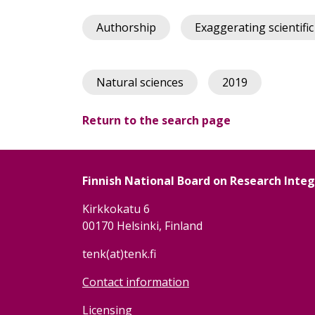
Authorship
Exaggerating scientific
Natural sciences
2019
Return to the search page
Finnish National Board on Research Inte
Kirkkokatu 6
00170 Helsinki, Finland
tenk(at)tenk.fi
Contact information
Licensing