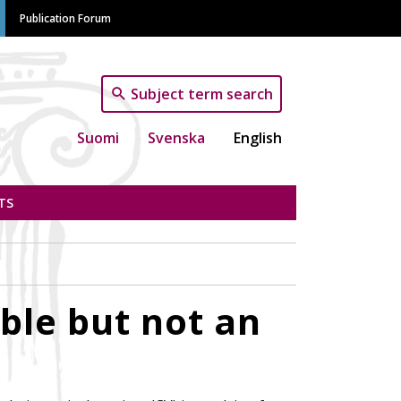
Publication Forum
Subject term search
Suomi
Svenska
English
TS
ble but not an