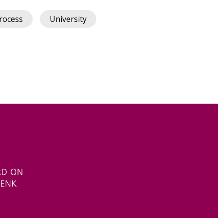
rocess
University