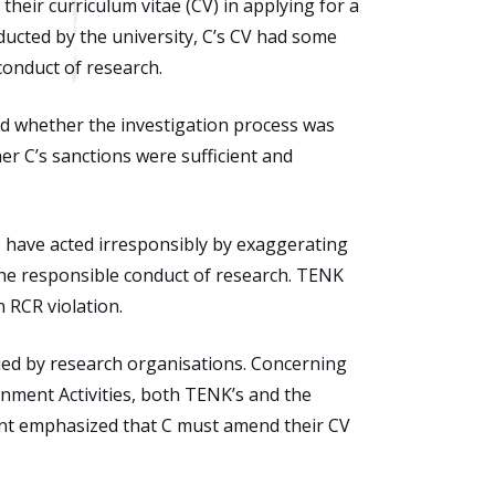
eir curriculum vitae (CV) in applying for a
ucted by the university, C’s CV had some
conduct of research.
d whether the investigation process was
er C’s sanctions were sufficient and
o have acted irresponsibly by exaggerating
the responsible conduct of research. TENK
n RCR violation.
ued by research organisations. Concerning
nment Activities, both TENK’s and the
ment emphasized that C must amend their CV