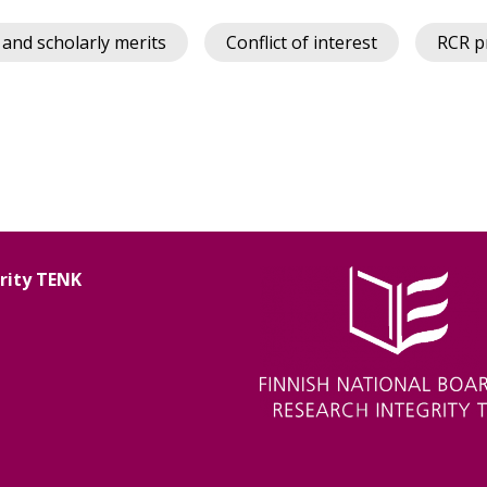
 and scholarly merits
Conflict of interest
RCR p
grity TENK
Image