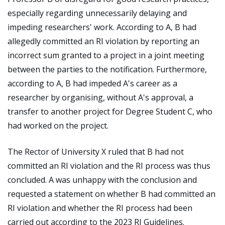
especially regarding unnecessarily delaying and
impeding researchers' work. According to A, B had
allegedly committed an RI violation by reporting an
incorrect sum granted to a project in a joint meeting
between the parties to the notification. Furthermore,
according to A, B had impeded A's career as a
researcher by organising, without A's approval, a
transfer to another project for Degree Student C, who
had worked on the project.
The Rector of University X ruled that B had not
committed an RI violation and the RI process was thus
concluded. A was unhappy with the conclusion and
requested a statement on whether B had committed an
RI violation and whether the RI process had been
carried out according to the 2023 RI Guidelines.