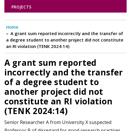
PROJECTS
Home
A grant sum reported incorrectly and the transfer of
a degree student to another project did not constitute
an RI violation (TENK 2024:14)
A grant sum reported
incorrectly and the transfer
of a degree student to
another project did not
constitute an RI violation
(TENK 2024:14)
Senior Researcher A from University X suspected
Professor B of disregard for good research practices,