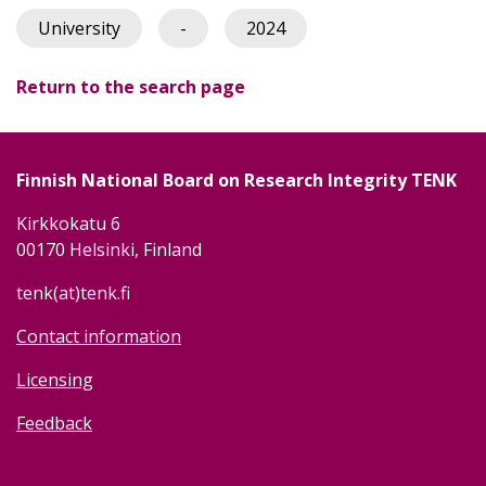
University
-
2024
Return to the search page
Finnish National Board on Research Integrity TENK
Kirkkokatu 6
00170 Helsinki, Finland
tenk(at)tenk.fi
Contact information
Licensing
Feedback