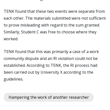
TENK found that these two events were separate from
each other. The materials submitted were not sufficient
to prove misleading with regard to the sum granted.
Similarly, Student C was free to choose where they
worked.
TENK found that this was primarily a case of a work
community dispute and an RI violation could not be
established. According to TENK, the RI process had
been carried out by University X according to the
guidelines.
Hampering the work of another researcher