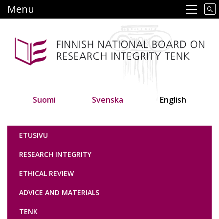
Skip
Menu
Main navigation
to
main
content
Suomi
Svenska
English
Tutkimuseettinen neuvottelukunta
ETUSIVU
RESEARCH INTEGRITY
ETHICAL REVIEW
ADVICE AND MATERIALS
TENK