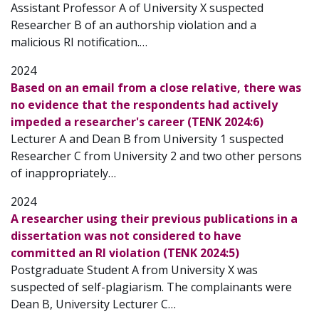
Assistant Professor A of University X suspected
Researcher B of an authorship violation and a
malicious RI notification.…
2024
Based on an email from a close relative, there was
no evidence that the respondents had actively
impeded a researcher's career (TENK 2024:6)
Lecturer A and Dean B from University 1 suspected
Researcher C from University 2 and two other persons
of inappropriately…
2024
A researcher using their previous publications in a
dissertation was not considered to have
committed an RI violation (TENK 2024:5)
Postgraduate Student A from University X was
suspected of self-plagiarism. The complainants were
Dean B, University Lecturer C…