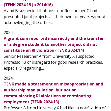
(TENK 2024:15 ja 2014:16)
A and B suspected that post-doc Researcher C had
presented joint projects as their own for years without
acknowledging the other…
2024
A grant sum reported incorrectly and the transfer
of a degree student to another project did not
constitute an RI violation (TENK 2024:14)
Senior Researcher A from University X suspected
Professor B of disregard for good research practices,
especially regarding…
2024
TENK made a statement on misappropriation and
authorship manipulation, but not on
communicating RI violations or terminating
employment (TENK 2024:13)
Professor A from University X had filed a notification of