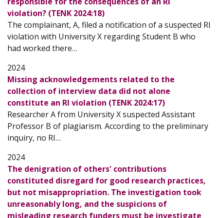
responsible for the consequences of an RI
violation? (TENK 2024:18)
The complainant, A, filed a notification of a suspected RI
violation with University X regarding Student B who
had worked there…
2024
Missing acknowledgements related to the
collection of interview data did not alone
constitute an RI violation (TENK 2024:17)
Researcher A from University X suspected Assistant
Professor B of plagiarism. According to the preliminary
inquiry, no RI…
2024
The denigration of others' contributions
constituted disregard for good research practices,
but not misappropriation. The investigation took
unreasonably long, and the suspicions of
misleading research funders must be investigate