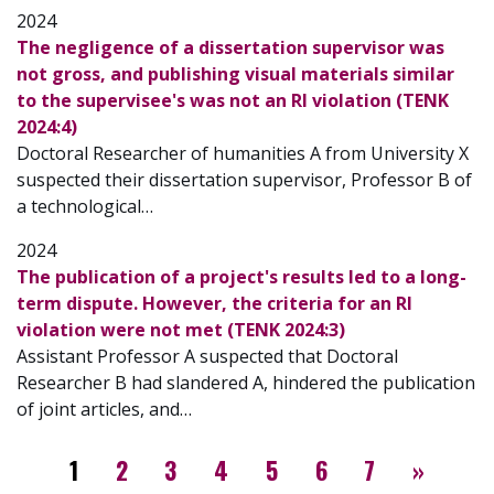
2024
The negligence of a dissertation supervisor was
not gross, and publishing visual materials similar
to the supervisee's was not an RI violation (TENK
2024:4)
Doctoral Researcher of humanities A from University X
suspected their dissertation supervisor, Professor B of
a technological…
2024
The publication of a project's results led to a long-
term dispute. However, the criteria for an RI
violation were not met (TENK 2024:3)
Assistant Professor A suspected that Doctoral
Researcher B had slandered A, hindered the publication
of joint articles, and…
Pagination
››
1
2
3
4
5
6
7
»