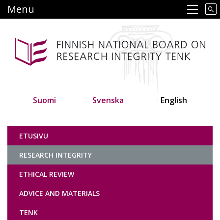
Skip
Menu
Main navigation
to
main
content
Suomi
Svenska
English
Tutkimuseettinen neuvottelukunta
ETUSIVU
RESEARCH INTEGRITY
ETHICAL REVIEW
ADVICE AND MATERIALS
TENK