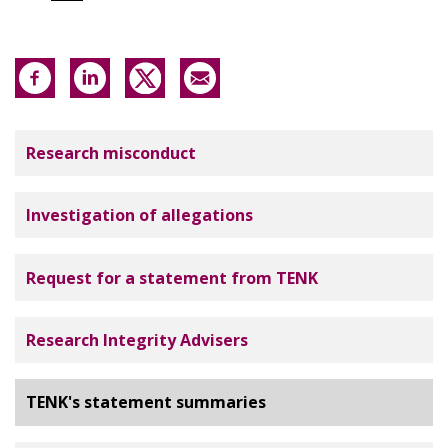
Tutkimuseettinen neuvottelukunta
Research misconduct
Investigation of allegations
Request for a statement from TENK
Research Integrity Advisers
TENK's statement summaries