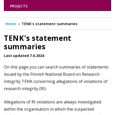
PROJECTS
Home
TENK's statement summaries
TENK's statement
summaries
Last updated 7.6.2024
On this page you can search summaries of statements
issued by the Finnish National Board on Research
Integrity TENK concerning allegations of violations of
research integrity (RI).
Allegations of RI violations are always investigated
within the organisation in which the suspected