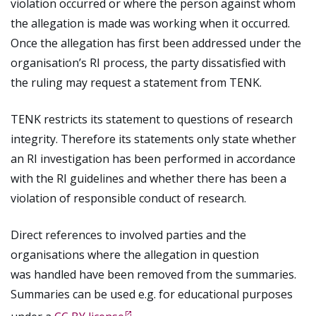
violation occurred or where the person against whom
the allegation is made was working when it occurred.
Once the allegation has first been addressed under the
organisation’s RI process, the party dissatisfied with
the ruling may request a statement from TENK.
TENK restricts its statement to questions of research
integrity. Therefore its statements only state whether
an RI investigation has been performed in accordance
with the RI guidelines and whether there has been a
violation of responsible conduct of research.
Direct references to involved parties and the
organisations where the allegation in question
was handled have been removed from the summaries.
Summaries can be used e.g. for educational purposes