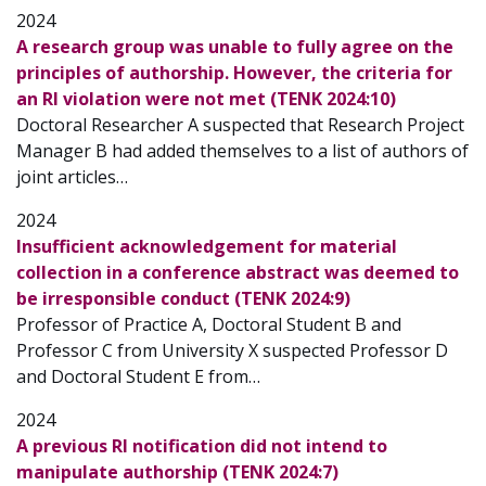
2024
A research group was unable to fully agree on the
principles of authorship. However, the criteria for
an RI violation were not met (TENK 2024:10)
Doctoral Researcher A suspected that Research Project
Manager B had added themselves to a list of authors of
joint articles…
2024
Insufficient acknowledgement for material
collection in a conference abstract was deemed to
be irresponsible conduct (TENK 2024:9)
Professor of Practice A, Doctoral Student B and
Professor C from University X suspected Professor D
and Doctoral Student E from…
2024
A previous RI notification did not intend to
manipulate authorship (TENK 2024:7)