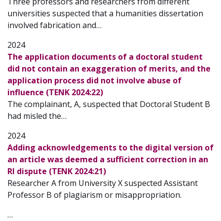
Three professors and researchers from different
universities suspected that a humanities dissertation
involved fabrication and…
2024
The application documents of a doctoral student
did not contain an exaggeration of merits, and the
application process did not involve abuse of
influence (TENK 2024:22)
The complainant, A, suspected that Doctoral Student B
had misled the…
2024
Adding acknowledgements to the digital version of
an article was deemed a sufficient correction in an
RI dispute (TENK 2024:21)
Researcher A from University X suspected Assistant
Professor B of plagiarism or misappropriation.
…