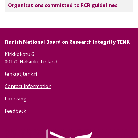
Organisations committed to RCR guidelines
Finnish National Board on Research Integrity TENK
Kirkkokatu 6
00170 Helsinki, Finland
tenk(at)tenk.fi
Contact information
Licensing
Feedback
Image