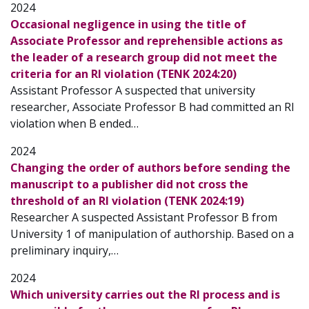
2024
Occasional negligence in using the title of
Associate Professor and reprehensible actions as
the leader of a research group did not meet the
criteria for an RI violation (TENK 2024:20)
Assistant Professor A suspected that university
researcher, Associate Professor B had committed an RI
violation when B ended…
2024
Changing the order of authors before sending the
manuscript to a publisher did not cross the
threshold of an RI violation (TENK 2024:19)
Researcher A suspected Assistant Professor B from
University 1 of manipulation of authorship. Based on a
preliminary inquiry,…
2024
Which university carries out the RI process and is