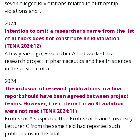
seven alleged RI violations related to authorship
violations and…
2024
Intention to omit a researcher's name from the list
of authors does not constitute an RI violation
(TENK 2024:12)
A few years ago, Researcher A had worked in a
research project in pharmaceutics and health sciences
in the position of a…
2024
The inclusion of research publications in a final
report should have been agreed between project
teams. However, the criteria for an RI violation
were not met (TENK 2024:11)
Professor A suspected that Professor B and University
Lecturer C from the same field had reported such
publications in the final…