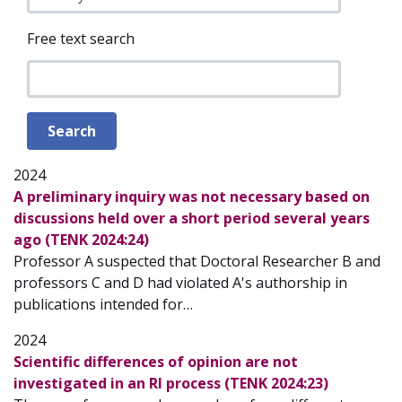
Free text search
2024
A preliminary inquiry was not necessary based on
discussions held over a short period several years
ago (TENK 2024:24)
Professor A suspected that Doctoral Researcher B and
professors C and D had violated A's authorship in
publications intended for…
2024
Scientific differences of opinion are not
investigated in an RI process (TENK 2024:23)