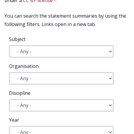
under a
CC BY license
.
You can search the statement summaries by using the
following filters. Links open in a new tab.
Subject
Organisation
Discipline
Year