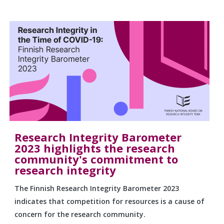
Research Integrity Barometer
2023 highlights the research
community's commitment to
research integrity
The Finnish Research Integrity Barometer 2023
indicates that competition for resources is a cause of
concern for the research community.