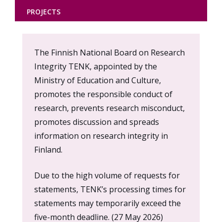
PROJECTS
Content
The Finnish National Board on Research
markup
Integrity TENK, appointed by the
Ministry of Education and Culture,
promotes the responsible conduct of
research, prevents research misconduct,
promotes discussion and spreads
information on research integrity in
Finland.
Due to the high volume of requests for
statements, TENK’s processing times for
statements may temporarily exceed the
five-month deadline. (27 May 2026)