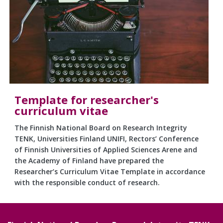
Template for researcher's
curriculum vitae
The Finnish National Board on Research Integrity
TENK, Universities Finland UNIFI, Rectors’ Conference
of Finnish Universities of Applied Sciences Arene and
the Academy of Finland have prepared the
Researcher’s Curriculum Vitae Template in accordance
with the responsible conduct of research.