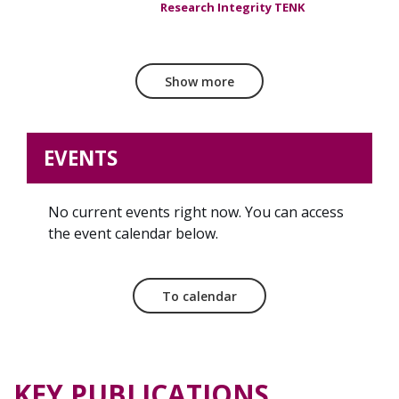
Research Integrity TENK
Show more
EVENTS
No current events right now. You can access
the event calendar below.
To calendar
KEY PUBLICATIONS