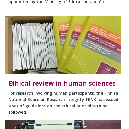
appointed by the Ministry of Education and Cu
Ethical review in human sciences
For research involving human participants, the Finnish
National Board on Research Integrity TENK has issued
a set of guidelines on the ethical principles to be
followed.