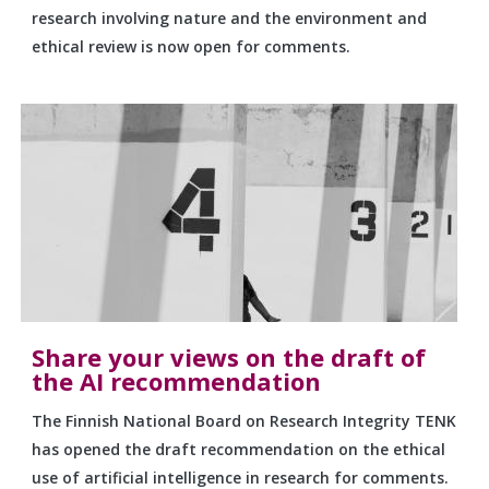
research involving nature and the environment and
ethical review is now open for comments.
Share your views on the draft of
the AI recommendation
The Finnish National Board on Research Integrity TENK
has opened the draft recommendation on the ethical
use of artificial intelligence in research for comments.