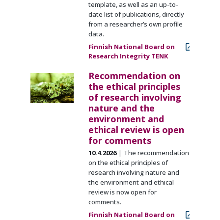
template, as well as an up-to-
date list of publications, directly
from a researcher’s own profile
data.
Finnish National Board on
Research Integrity TENK
Recommendation on
the ethical principles
of research involving
nature and the
environment and
ethical review is open
for comments
10.4.2026
The recommendation
on the ethical principles of
research involving nature and
the environment and ethical
review is now open for
comments.
Finnish National Board on