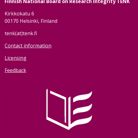
Finnish National Board on Research Integrity TENK
Kirkkokatu 6
00170 Helsinki, Finland
tenk(at)tenk.fi
Contact information
Licensing
Feedback
Image