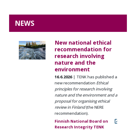
NEWS
New national ethical
recommendation for
research involving
nature and the
environment
16.6.2026
TENK has published a
new recommendation
Ethical
principles for research involving
nature and the environment and a
proposal for organising ethical
review in Finland
(the NERE
recommendation).
Finnish National Board on
Research Integrity TENK