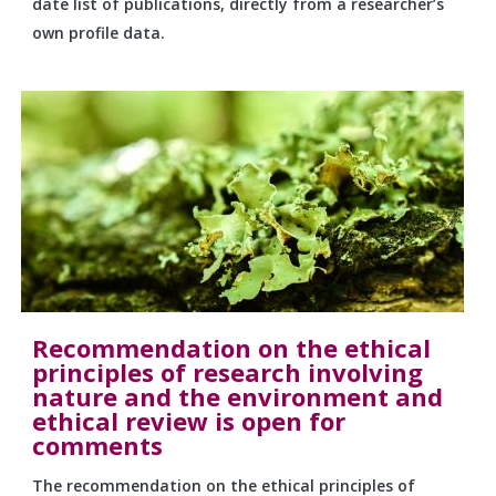
date list of publications, directly from a researcher’s
own profile data.
Recommendation on the ethical
principles of research involving
nature and the environment and
ethical review is open for
comments
The recommendation on the ethical principles of