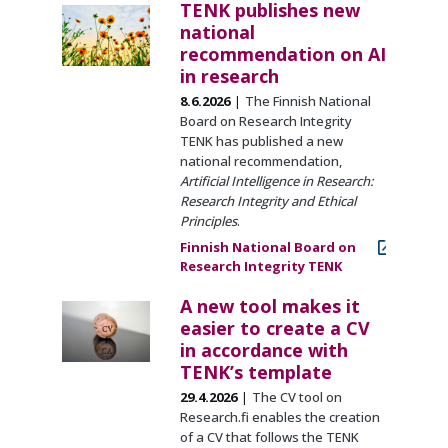
TENK publishes new
national
recommendation on AI
in research
8.6.2026
The Finnish National
Board on Research Integrity
TENK has published a new
national recommendation,
Artificial Intelligence in Research:
Research Integrity and Ethical
Principles
.
Finnish National Board on
Research Integrity TENK
A new tool makes it
easier to create a CV
in accordance with
TENK’s template
29.4.2026
The CV tool on
Research.fi enables the creation
of a CV that follows the TENK