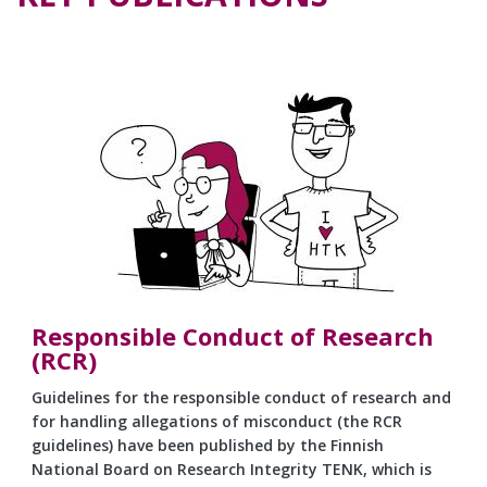
Responsible Conduct of Research
(RCR)
Guidelines for the responsible conduct of research and
for handling allegations of misconduct (the RCR
guidelines) have been published by the Finnish
National Board on Research Integrity TENK, which is