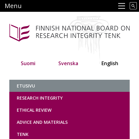
Skip
Menu
Main navigation
to
main
content
Suomi
Svenska
English
Tutkimuseettinen neuvottelukunt
ETUSIVU
RESEARCH INTEGRITY
ETHICAL REVIEW
ADVICE AND MATERIALS
TENK