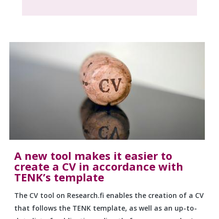
A new tool makes it easier to
create a CV in accordance with
TENK’s template
The CV tool on Research.fi enables the creation of a CV
that follows the TENK template, as well as an up-to-