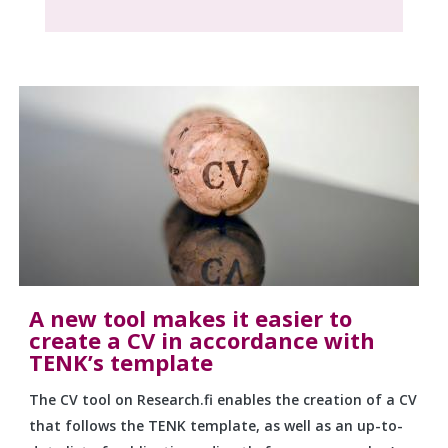
A new tool makes it easier to
create a CV in accordance with
TENK’s template
The CV tool on Research.fi enables the creation of a CV
that follows the TENK template, as well as an up-to-