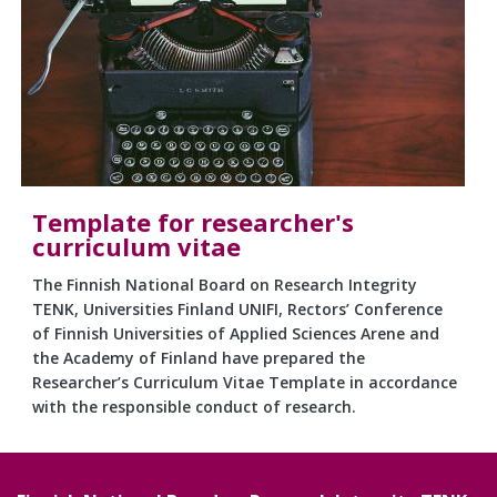
Template for researcher's
curriculum vitae
The Finnish National Board on Research Integrity
TENK, Universities Finland UNIFI, Rectors’ Conference
of Finnish Universities of Applied Sciences Arene and
the Academy of Finland have prepared the
Researcher’s Curriculum Vitae Template in accordance
with the responsible conduct of research.