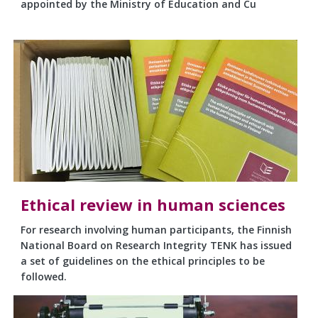
appointed by the Ministry of Education and Cu
Ethical review in human sciences
For research involving human participants, the Finnish
National Board on Research Integrity TENK has issued
a set of guidelines on the ethical principles to be
followed.