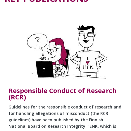
Responsible Conduct of Research
(RCR)
Guidelines for the responsible conduct of research and
for handling allegations of misconduct (the RCR
guidelines) have been published by the Finnish
National Board on Research Integrity TENK, which is