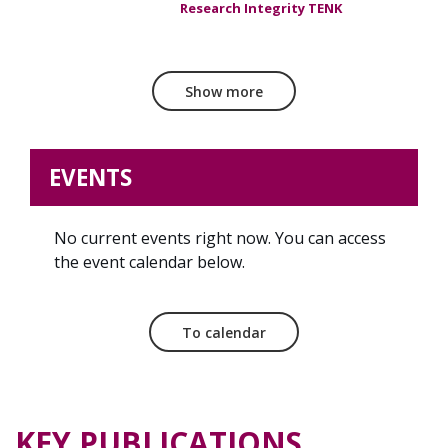
Research Integrity TENK
Show more
EVENTS
No current events right now. You can access
the event calendar below.
To calendar
KEY PUBLICATIONS