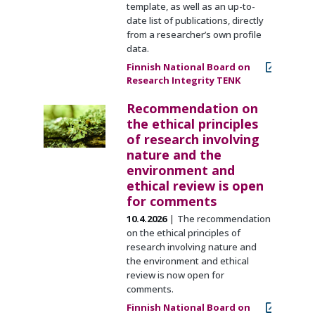
template, as well as an up-to-
date list of publications, directly
from a researcher’s own profile
data.
Finnish National Board on
Research Integrity TENK
Recommendation on
the ethical principles
of research involving
nature and the
environment and
ethical review is open
for comments
10.4.2026
The recommendation
on the ethical principles of
research involving nature and
the environment and ethical
review is now open for
comments.
Finnish National Board on