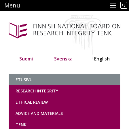
Skip
Menu
Main navigation
to
main
content
Suomi
Svenska
English
Tutkimuseettinen neuvottelukunt
ETUSIVU
RESEARCH INTEGRITY
ETHICAL REVIEW
ADVICE AND MATERIALS
TENK