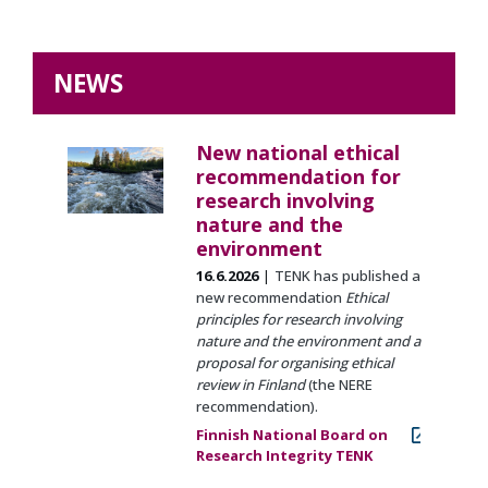
NEWS
New national ethical
recommendation for
research involving
nature and the
environment
16.6.2026
TENK has published a
new recommendation
Ethical
principles for research involving
nature and the environment and a
proposal for organising ethical
review in Finland
(the NERE
recommendation).
Finnish National Board on
Research Integrity TENK