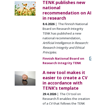
TENK publishes new
national
recommendation on AI
in research
8.6.2026
The Finnish National
Board on Research Integrity
TENK has published a new
national recommendation,
Artificial Intelligence in Research:
Research Integrity and Ethical
Principles
.
Finnish National Board on
Research Integrity TENK
A new tool makes it
easier to create a CV
in accordance with
TENK’s template
29.4.2026
The CV tool on
Research.fi enables the creation
of a CV that follows the TENK