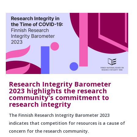
Research Integrity Barometer
2023 highlights the research
community's commitment to
research integrity
The Finnish Research Integrity Barometer 2023
indicates that competition for resources is a cause of
concern for the research community.