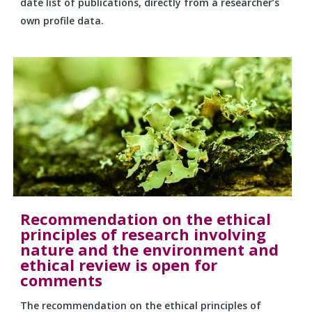
date list of publications, directly from a researcher’s
own profile data.
Recommendation on the ethical
principles of research involving
nature and the environment and
ethical review is open for
comments
The recommendation on the ethical principles of