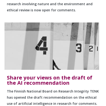
research involving nature and the environment and
ethical review is now open for comments.
Share your views on the draft of
the AI recommendation
The Finnish National Board on Research Integrity TENK
has opened the draft recommendation on the ethical
use of artificial intelligence in research for comments.