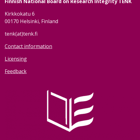
Finnish National Board on Research Integrity TENK
Kirkkokatu 6
00170 Helsinki, Finland
tenk(at)tenk.fi
Contact information
Licensing
Feedback
Image