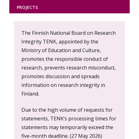
PROJECTS
Content
The Finnish National Board on Research
markup
Integrity TENK, appointed by the
Ministry of Education and Culture,
promotes the responsible conduct of
research, prevents research misconduct,
promotes discussion and spreads
information on research integrity in
Finland.
Due to the high volume of requests for
statements, TENK’s processing times for
statements may temporarily exceed the
five-month deadline. (27 May 2026)