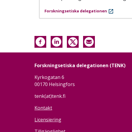
Forskningsetiska delegationen
Forskningsetiska delegationen (TENK)
Kyrkogatan 6
00170 Helsingfors
tenk(at)tenk.fi
Kontakt
Licensiering
Tillgänglighet