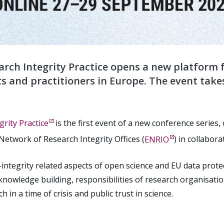
rch Integrity Practice opens a new platform 
s and practitioners in Europe. The event take
rity Practice
is the first event of a new conference series
etwork of Research Integrity Offices (
ENRIO
) in collabora
integrity related aspects of open science and EU data protec
knowledge building, responsibilities of research organisatio
in a time of crisis and public trust in science.