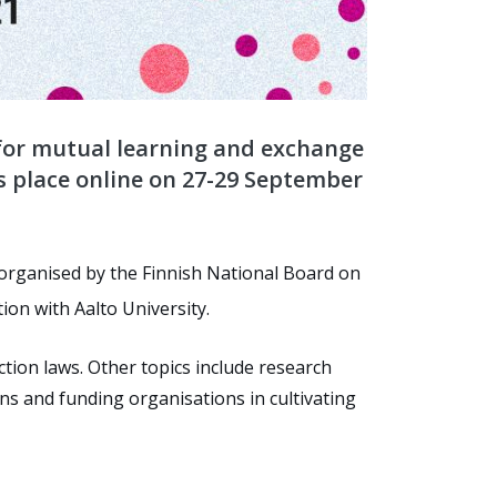
for mutual learning and exchange
s place online on 27-29 September
, organised by the Finnish National Board on
tion with Aalto University.
tion laws. Other topics include research
ns and funding organisations in cultivating