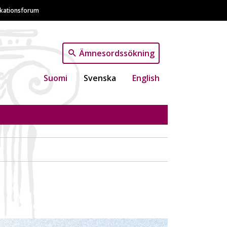
ikationsforum
Ämnesordssökning
Suomi
Svenska
English