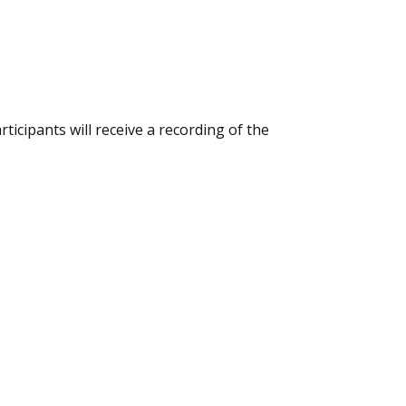
cipants will receive a recording of the