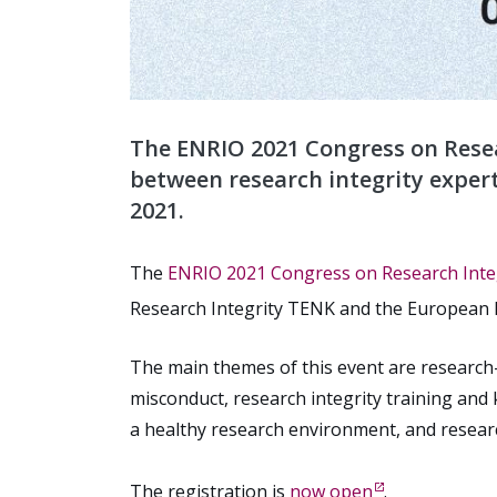
The ENRIO 2021 Congress on Resea
between research integrity expert
2021.
The
ENRIO 2021 Congress on Research Integ
Research Integrity TENK and the European N
The main themes of this event are research-
misconduct, research integrity training and 
a healthy research environment, and research 
The registration is
now open
.