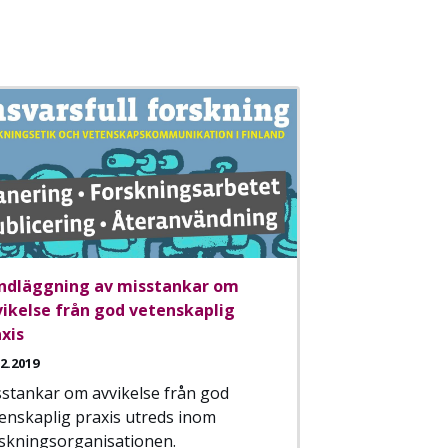
ndläggning av misstankar om
vikelse från god vetenskaplig
xis
12.2019
stankar om avvikelse från god
enskaplig praxis utreds inom
skningsorganisationen.