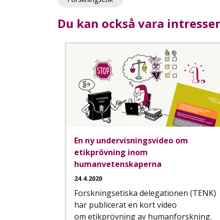
Du kan också vara intresse
En ny undervisningsvideo om
etikprövning inom
humanvetenskaperna
24.4.2020
Forskningsetiska delegationen (TENK)
har publicerat en kort video
om etikprövning av humanforskning.