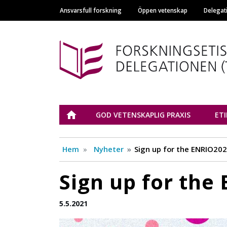
Ansvarsfull forskning
Öppen vetenskap
Delegat
Main navigation
Tutkimuseettinen n
ETUSIVU
GOD VETENSKAPLIG PRAXIS
ET
Hem
Nyheter
Sign up for the ENRIO20
Sign up for the
5.5.2021