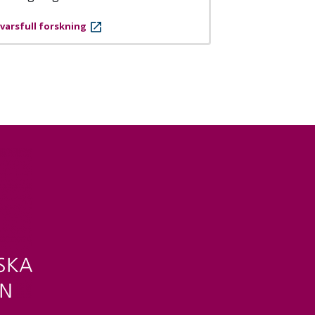
varsfull forskning