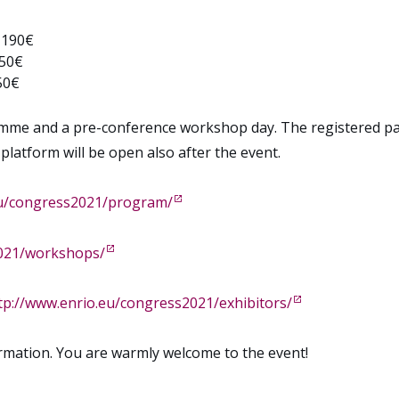
, 190€
250€
50€
mme and a pre-conference workshop day. The registered parti
atform will be open also after the event.
eu/congress2021/program/
2021/workshops/
tp://www.enrio.eu/congress2021/exhibitors/
rmation. You are warmly welcome to the event!