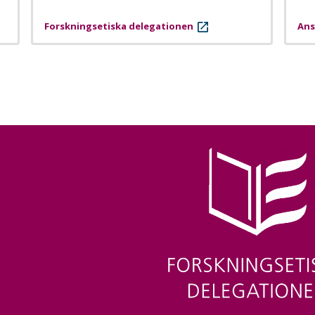
Forskningsetiska delegationen
Ans
Image