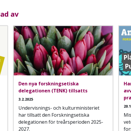
rad av
Den nya forskningsetiska
Ha
delegationen (TENK) tillsatts
av
pra
3.2.2025
20.
Undervisnings- och kulturministeriet
har tillsatt den Forskningsetiska
Mis
delegationen för treårsperioden 2025-
vet
2027.
for