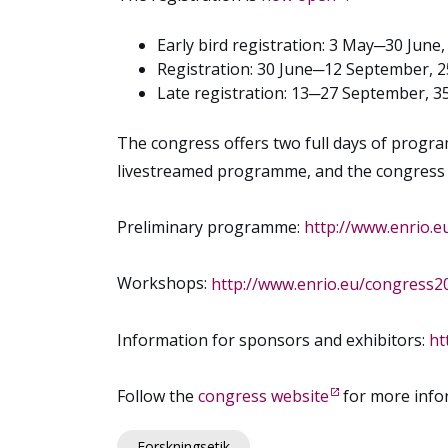
Early bird registration: 3 May─30 June
Registration: 30 June─12 September, 
Late registration: 13─27 September, 3
The congress offers two full days of progra
livestreamed programme, and the congress pl
Preliminary programme:
http://www.enrio.
Workshops:
http://www.enrio.eu/congress
Information for sponsors and exhibitors:
ht
Follow the
congress website
for more info
Forskningsetik