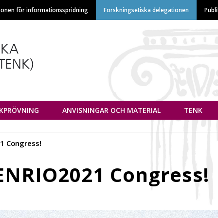
Hoppa
ionen för informationsspridning
Forskningsetiska delegationen
Publ
till
huvudinnehåll
euvottelukunta
IKPRÖVNING
ANVISNINGAR OCH MATERIAL
TENK
21 Congress!
 ENRIO2021 Congress!