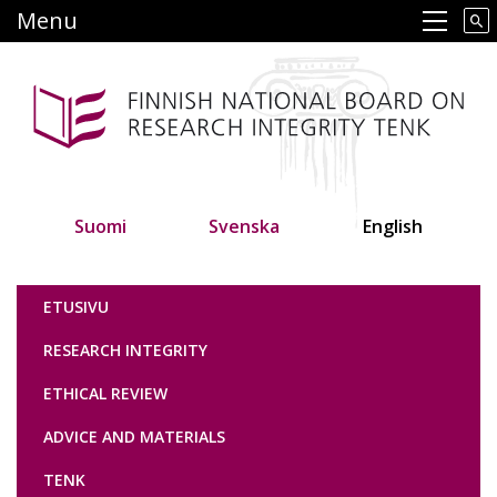
Skip
Menu
Main navigation
to
main
content
Suomi
Svenska
English
Tutkimuseettinen neuvottelukunta
ETUSIVU
RESEARCH INTEGRITY
ETHICAL REVIEW
ADVICE AND MATERIALS
TENK