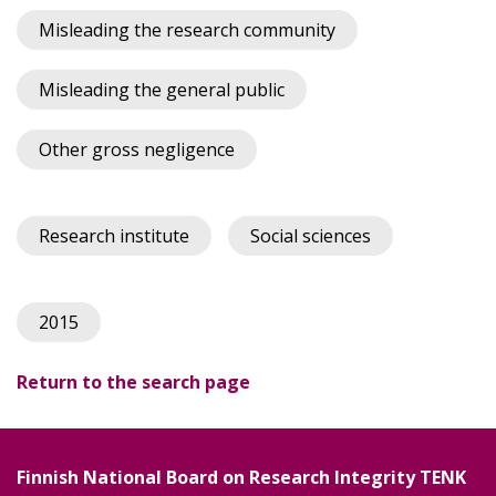
Misleading the research community
Misleading the general public
Other gross negligence
Research institute
Social sciences
2015
Return to the search page
Finnish National Board on Research Integrity TENK