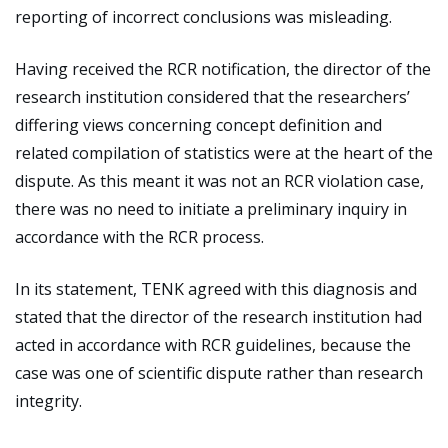
reporting of incorrect conclusions was misleading.
Having received the RCR notification, the director of the
research institution considered that the researchers’
differing views concerning concept definition and
related compilation of statistics were at the heart of the
dispute. As this meant it was not an RCR violation case,
there was no need to initiate a preliminary inquiry in
accordance with the RCR process.
In its statement, TENK agreed with this diagnosis and
stated that the director of the research institution had
acted in accordance with RCR guidelines, because the
case was one of scientific dispute rather than research
integrity.