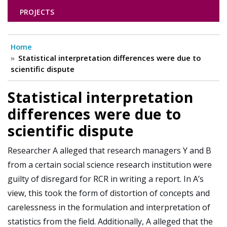
PROJECTS
Home
Statistical interpretation differences were due to
scientific dispute
Statistical interpretation
differences were due to
scientific dispute
Researcher A alleged that research managers Y and B
from a certain social science research institution were
guilty of disregard for RCR in writing a report. In A’s
view, this took the form of distortion of concepts and
carelessness in the formulation and interpretation of
statistics from the field. Additionally, A alleged that the