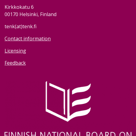
Kirkkokatu 6
00170 Helsinki, Finland
tenk(at)tenk.fi
Contact information
Licensing
Feedback
Image