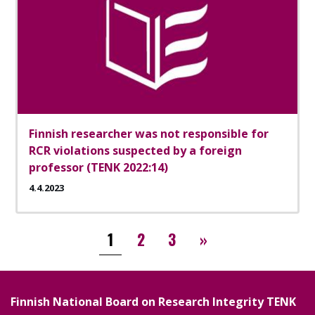
Finnish researcher was not responsible for
RCR violations suspected by a foreign
professor (TENK 2022:14)
4.4.2023
Pagination
››
1
2
3
»
Finnish National Board on Research Integrity TENK