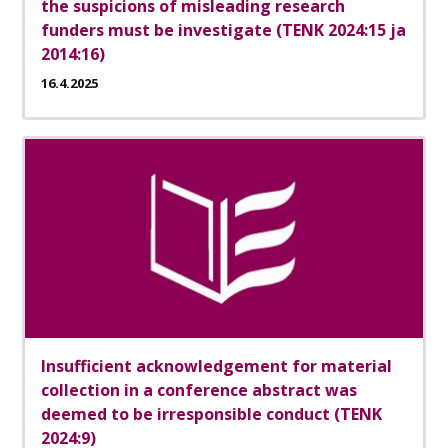
the suspicions of misleading research
funders must be investigate (TENK 2024:15 ja
2014:16)
16.4.2025
Insufficient acknowledgement for material
collection in a conference abstract was
deemed to be irresponsible conduct (TENK
2024:9)