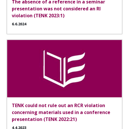
The absence of a reference in a seminar
presentation was not considered an RI
violation (TENK 2023:1)
6.6.2024
TENK could not rule out an RCR violation
concerning materials used in a conference
presentation (TENK 2022:21)
4.4.2023