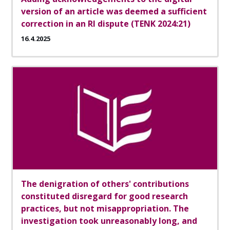
version of an article was deemed a sufficient
correction in an RI dispute (TENK 2024:21)
16.4.2025
The denigration of others' contributions
constituted disregard for good research
practices, but not misappropriation. The
investigation took unreasonably long, and