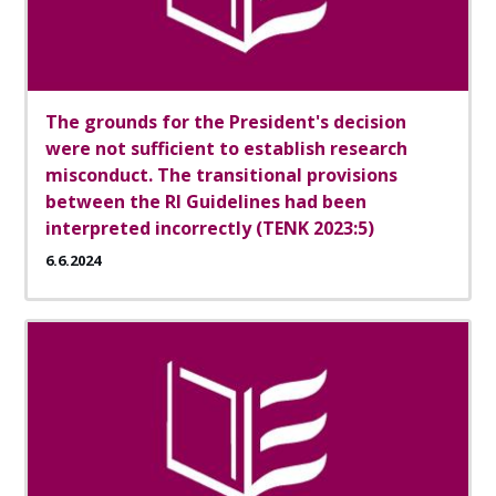
The grounds for the President's decision
were not sufficient to establish research
misconduct. The transitional provisions
between the RI Guidelines had been
interpreted incorrectly (TENK 2023:5)
6.6.2024