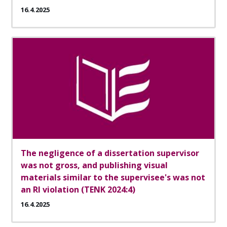
16.4.2025
The negligence of a dissertation supervisor
was not gross, and publishing visual
materials similar to the supervisee's was not
an RI violation (TENK 2024:4)
16.4.2025