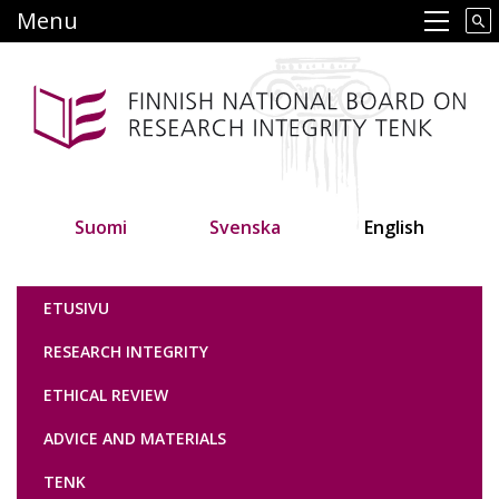
Skip
Menu
Main navigation
to
main
content
Suomi
Svenska
English
Tutkimuseettinen neuvottelukunta
ETUSIVU
RESEARCH INTEGRITY
ETHICAL REVIEW
ADVICE AND MATERIALS
TENK