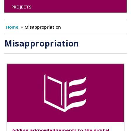
PROJECTS
Home
Misappropriation
Misappropriation
Adding acknowledgements to the digital