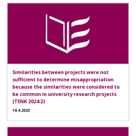
Similarities between projects were not
sufficient to determine misappropriation
because the similarities were considered to
be common in university research projects
(TENK 2024:2)
16.4.2025