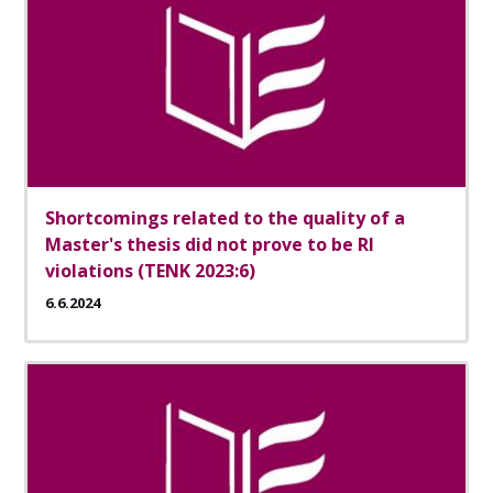
Shortcomings related to the quality of a
Master's thesis did not prove to be RI
violations (TENK 2023:6)
6.6.2024