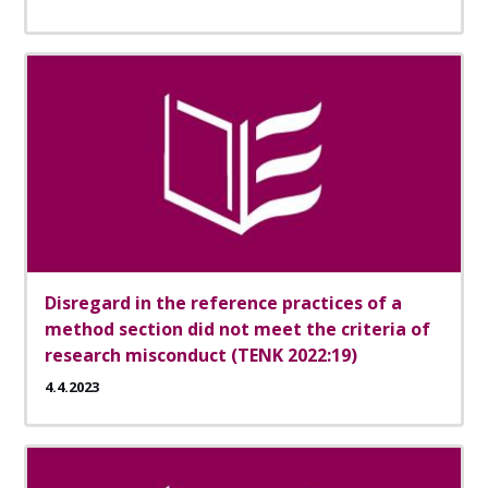
Disregard in the reference practices of a
method section did not meet the criteria of
research misconduct (TENK 2022:19)
4.4.2023