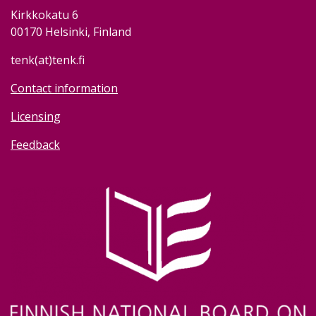
Kirkkokatu 6
00170 Helsinki, Finland
tenk(at)tenk.fi
Contact information
Licensing
Feedback
Image