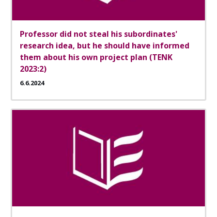
Professor did not steal his subordinates'
research idea, but he should have informed
them about his own project plan (TENK
2023:2)
6.6.2024