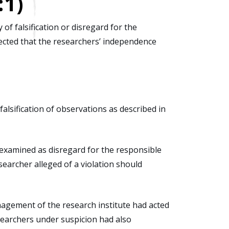
:1)
of falsification or disregard for the
spected that the researchers’ independence
falsification of observations as described in
e examined as disregard for the responsible
searcher alleged of a violation should
agement of the research institute had acted
searchers under suspicion had also