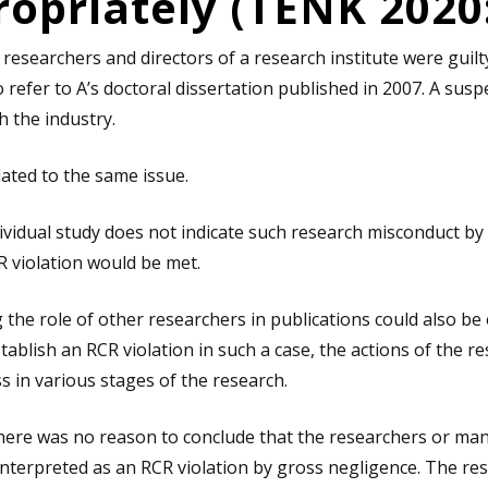
opriately (TENK 2020
esearchers and directors of a research institute were guilty 
o refer to A’s doctoral dissertation published in 2007. A su
h the industry.
ated to the same issue.
ividual study does not indicate such research misconduct by 
CR violation would be met.
 the role of other researchers in publications could also b
ablish an RCR violation in such a case, the actions of the re
s in various stages of the research.
here was no reason to conclude that the researchers or man
 interpreted as an RCR violation by gross negligence. The re