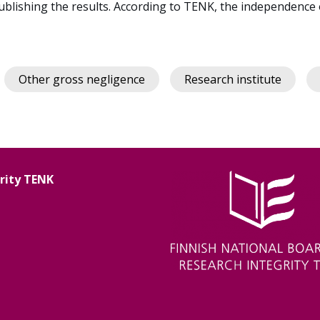
blishing the results. According to TENK, the independence 
Other gross negligence
Research institute
grity TENK
Image