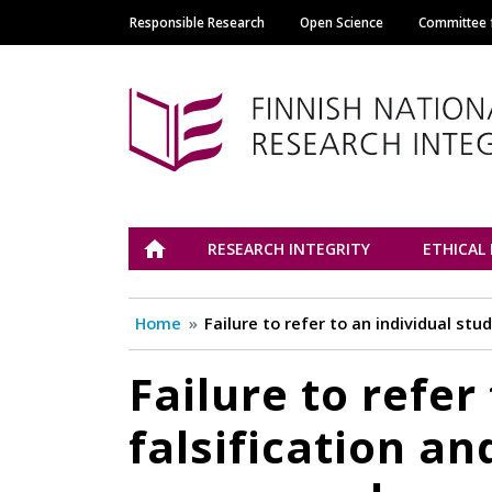
Responsible Research
Open Science
Committee f
Main navigation
Tutkimuseettinen n
ETUSIVU
RESEARCH INTEGRITY
ETHICAL
Home
Failure to refer to an individual s
Failure to refer
falsification a