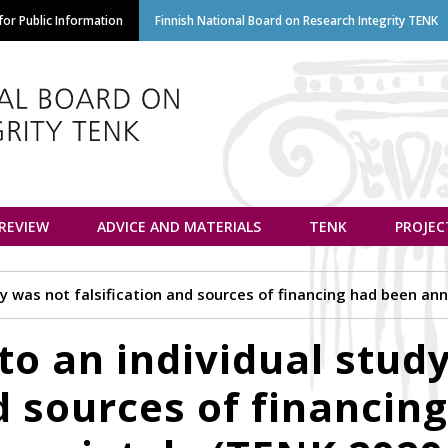
Skip
or Public Information
Finnish National Board on Research Integrity TENK
to
main
content
euvottelukunta
 REVIEW
ADVICE AND MATERIALS
TENK
PROJEC
tudy was not falsification and sources of financing had been a
 to an individual stud
nd sources of financin