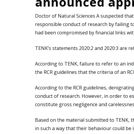
announced appr
Doctor of Natural Sciences A suspected that r
responsible conduct of research by failing t
had been compromised by financial links wit
TENK’s statements 2020:2 and 2020:3 are rel
According to TENK, failure to refer to an ind
the RCR guidelines that the criteria of an R
According to the RCR guidelines, denigrating
conduct of research. However, in order to est
constitute gross negligence and carelessnes
Based on the material submitted to TENK, t
in such a way that their behaviour could be