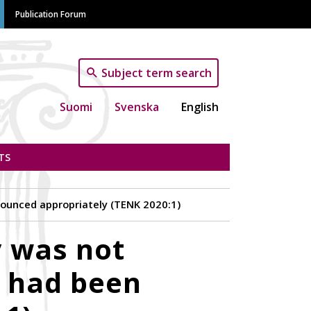
Publication Forum
Subject term search
Suomi
Svenska
English
TS
nnounced appropriately (TENK 2020:1)
y was not
g had been