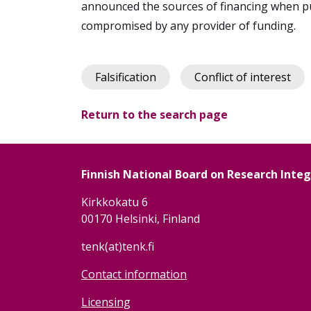
announced the sources of financing when pu
compromised by any provider of funding.
Falsification
Conflict of interest
Return to the search page
Finnish National Board on Research Inte
Kirkkokatu 6
00170 Helsinki, Finland
tenk(at)tenk.fi
Contact information
Licensing