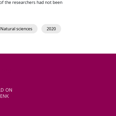
of the researchers had not been
Natural sciences
2020