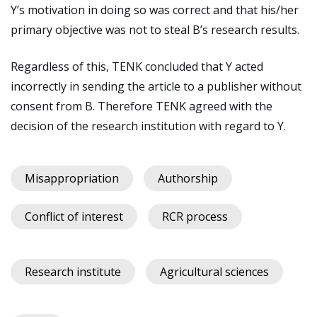
Y’s motivation in doing so was correct and that his/her
primary objective was not to steal B’s research results.
Regardless of this, TENK concluded that Y acted
incorrectly in sending the article to a publisher without
consent from B. Therefore TENK agreed with the
decision of the research institution with regard to Y.
Misappropriation
Authorship
Conflict of interest
RCR process
Research institute
Agricultural sciences