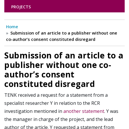
PROJECTS
Home
Submission of an article to a publisher without one
co-author’s consent constituted disregard
Submission of an article to a
publisher without one co-
author’s consent
constituted disregard
TENK received a request for a statement from a
specialist researcher Y in relation to the RCR
investigation mentioned in
another statement
. Y was
the manager in charge of the project, and the lead
author of the article. Y requested a statement from