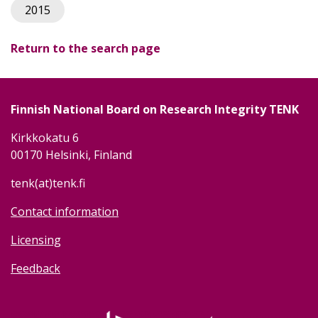
2015
Return to the search page
Finnish National Board on Research Integrity TENK
Kirkkokatu 6
00170 Helsinki, Finland
tenk(at)tenk.fi
Contact information
Licensing
Feedback