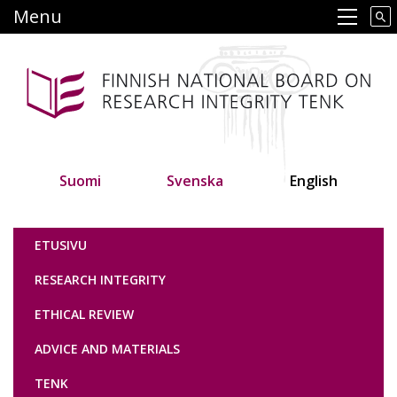
Skip
Menu
Main navigation
to
main
content
Suomi
Svenska
English
Tutkimuseettinen neuvottelukunta
ETUSIVU
RESEARCH INTEGRITY
ETHICAL REVIEW
ADVICE AND MATERIALS
TENK