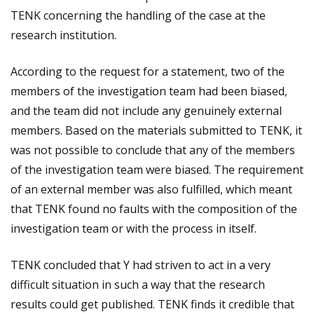
TENK concerning the handling of the case at the
research institution.
According to the request for a statement, two of the
members of the investigation team had been biased,
and the team did not include any genuinely external
members. Based on the materials submitted to TENK, it
was not possible to conclude that any of the members
of the investigation team were biased. The requirement
of an external member was also fulfilled, which meant
that TENK found no faults with the composition of the
investigation team or with the process in itself.
TENK concluded that Y had striven to act in a very
difficult situation in such a way that the research
results could get published. TENK finds it credible that