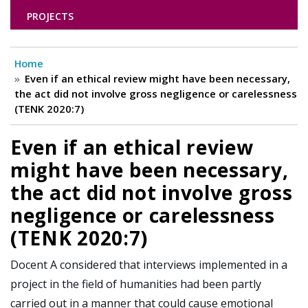
PROJECTS
Home
Even if an ethical review might have been necessary,
the act did not involve gross negligence or carelessness
(TENK 2020:7)
Even if an ethical review
might have been necessary,
the act did not involve gross
negligence or carelessness
(TENK 2020:7)
Docent A considered that interviews implemented in a
project in the field of humanities had been partly
carried out in a manner that could cause emotional