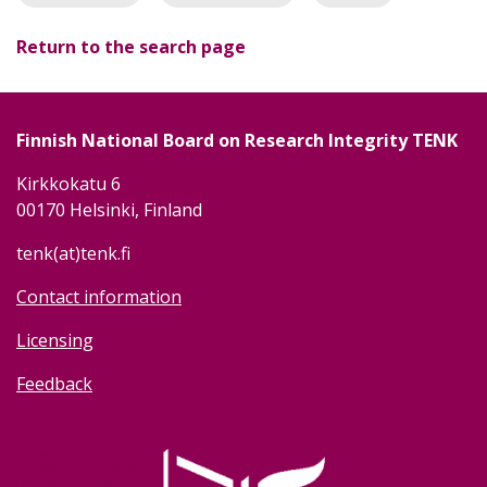
Return to the search page
Finnish National Board on Research Integrity TENK
Kirkkokatu 6
00170 Helsinki, Finland
tenk(at)tenk.fi
Contact information
Licensing
Feedback
Image