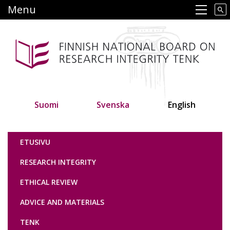
Skip
Menu
Main navigation
to
main
content
Suomi
Svenska
English
Tutkimuseettinen neuvottelukunta
ETUSIVU
RESEARCH INTEGRITY
ETHICAL REVIEW
ADVICE AND MATERIALS
TENK