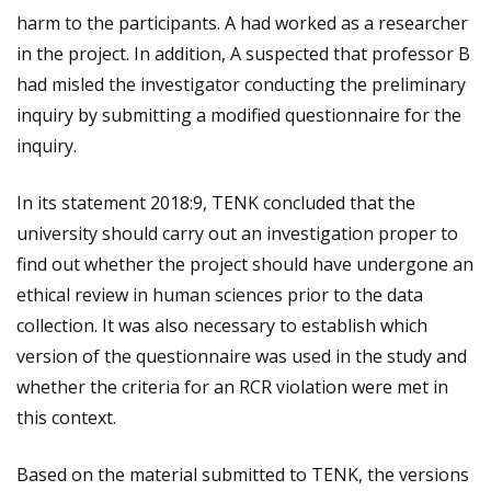
harm to the participants. A had worked as a researcher
in the project. In addition, A suspected that professor B
had misled the investigator conducting the preliminary
inquiry by submitting a modified questionnaire for the
inquiry.
In its statement 2018:9, TENK concluded that the
university should carry out an investigation proper to
find out whether the project should have undergone an
ethical review in human sciences prior to the data
collection. It was also necessary to establish which
version of the questionnaire was used in the study and
whether the criteria for an RCR violation were met in
this context.
Based on the material submitted to TENK, the versions