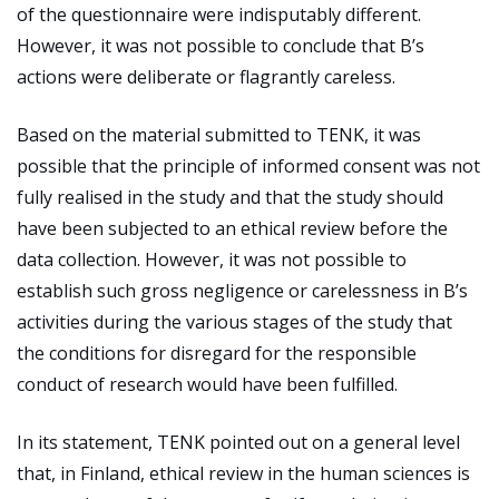
of the questionnaire were indisputably different.
However, it was not possible to conclude that B’s
actions were deliberate or flagrantly careless.
Based on the material submitted to TENK, it was
possible that the principle of informed consent was not
fully realised in the study and that the study should
have been subjected to an ethical review before the
data collection. However, it was not possible to
establish such gross negligence or carelessness in B’s
activities during the various stages of the study that
the conditions for disregard for the responsible
conduct of research would have been fulfilled.
In its statement, TENK pointed out on a general level
that, in Finland, ethical review in the human sciences is