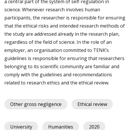
a central part of the system of self-regulation in
science. Whenever research involves human
participants, the researcher is responsible for ensuring
that the ethical risks and intended research methods of
the study are addressed already in the research plan,
regardless of the field of science. In the role of an
employer, an organisation committed to TENK’s
guidelines is responsible for ensuring that researchers
belonging to its scientific community are familiar and
comply with the guidelines and recommendations
related to research ethics and the ethical review.
Other gross negligence
Ethical review
University
Humanities
2020